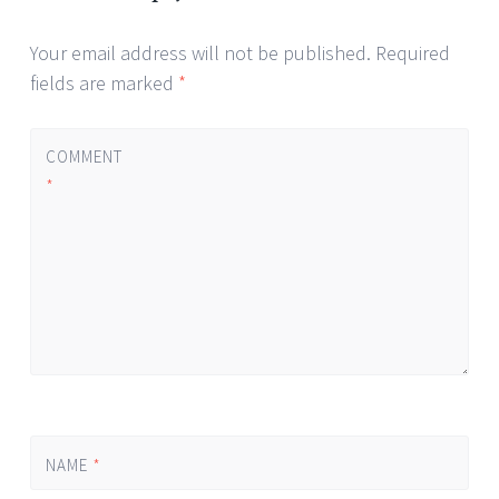
Your email address will not be published.
Required
fields are marked
*
COMMENT
*
NAME
*