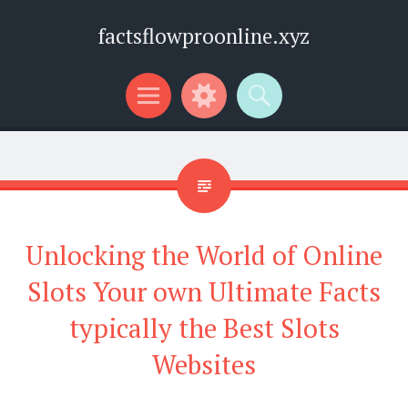
factsflowproonline.xyz
Menu
Widgets
Search
Unlocking the World of Online
Slots Your own Ultimate Facts
typically the Best Slots
Websites