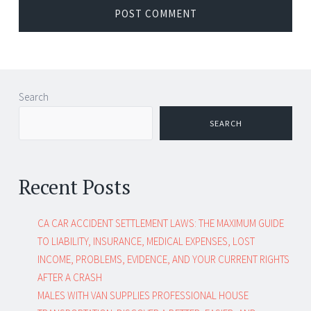
Search
SEARCH
Recent Posts
CA CAR ACCIDENT SETTLEMENT LAWS: THE MAXIMUM GUIDE
TO LIABILITY, INSURANCE, MEDICAL EXPENSES, LOST
INCOME, PROBLEMS, EVIDENCE, AND YOUR CURRENT RIGHTS
AFTER A CRASH
MALES WITH VAN SUPPLIES PROFESSIONAL HOUSE