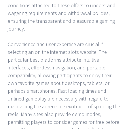
conditions attached to these offers to understand
wagering requirements and withdrawal policies,
ensuring the transparent and pleasurable gaming
journey.
Convenience and user expertise are crucial if
selecting an on the internet slots website. The
particular best platforms attribute intuitive
interfaces, effortless navigation, and portable
compatibility, allowing participants to enjoy their
own favorite games about desktops, tablets, or
perhaps smartphones. Fast loading times and
unlined gameplay are necessary with regard to
maintaining the adrenaline excitment of spinning the
reels. Many sites also provide demo modes,
permitting players to consider games for free before