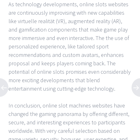
As technology developments, online slots websites
are continuously improvising with new capabilities
like virtuelle realität (VR), augmented reality (AR),
and gamification components that make game play
more immersive and even interactive. The the use of
personalized experience, like tailored sport
recommendations and custom avatars, enhances
proposal and keeps players coming back. The
potential of online slots promises even considerably
more exciting developments that blend
entertainment using cutting-edge technology.
In conclusion, online slot machines websites have
changed the gaming panorama by offering different,
secure, and interesting experiences to participants
worldwide. With very careful selection based on
game variety, security, bonuses, user expertise, and