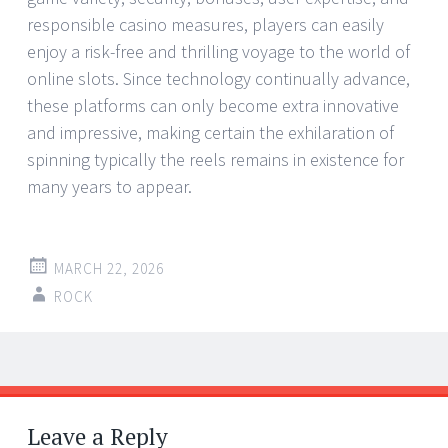
responsible casino measures, players can easily
enjoy a risk-free and thrilling voyage to the world of
online slots. Since technology continually advance,
these platforms can only become extra innovative
and impressive, making certain the exhilaration of
spinning typically the reels remains in existence for
many years to appear.
MARCH 22, 2026
ROCK
Post
←
→
navigation
Leave a Reply