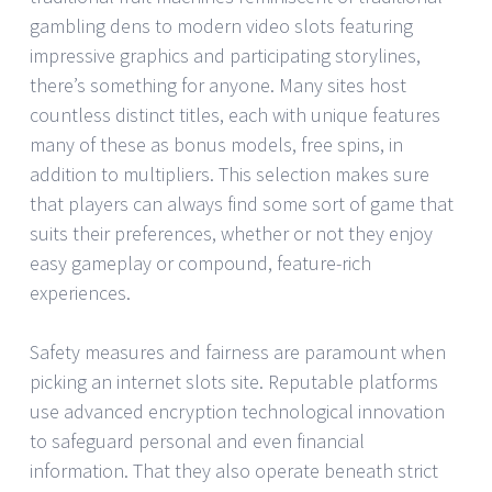
gambling dens to modern video slots featuring
impressive graphics and participating storylines,
there’s something for anyone. Many sites host
countless distinct titles, each with unique features
many of these as bonus models, free spins, in
addition to multipliers. This selection makes sure
that players can always find some sort of game that
suits their preferences, whether or not they enjoy
easy gameplay or compound, feature-rich
experiences.
Safety measures and fairness are paramount when
picking an internet slots site. Reputable platforms
use advanced encryption technological innovation
to safeguard personal and even financial
information. That they also operate beneath strict