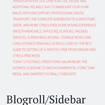
TRANSPORTATION: DISCOVER A BETTER, EASIER, AND
ADDITIONAL RELIABLE WAY TO MANEUVER YOUR HOME
MALES WITH VAN SUPPLIES PROFESSIONAL HOUSE
TRANSPORT: THE COMPLETE GUIDEBOOK TO A SMOOTHER,
SAFER, AND MORE STRESS-FREE HOME MOVING EXPERIENCE
SMOOTH REMOVALS, OFFICE RELOCATIONS, PACKING
SERVICES, FURNISHINGS MOVING, STORAGE MOVES AND
LONG-DISTANCE REMOVALS ACROSS LONDON: THE BEST
GUIDE TO SETTING UP A SMOOTH, FREE FROM DANGER AND
STRESS-FREE MOVE
TODAY’S FOOTBALL PREDICTIONS DALAM NEGRI: THE
ULTIMATE GUIDELINE TO MATCH EXAMINATION, FORM, TEAM
MEDIA, AND SMARTER FOOTBALL FORECASTS
Blogroll/Sidebar