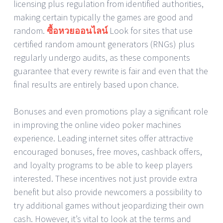
licensing plus regulation from identified authorities,
making certain typically the games are good and
random.
ซื้อหวยออนไลน์
Look for sites that use
certified random amount generators (RNGs) plus
regularly undergo audits, as these components
guarantee that every rewrite is fair and even that the
final results are entirely based upon chance.
Bonuses and even promotions play a significant role
in improving the online video poker machines
experience. Leading internet sites offer attractive
encouraged bonuses, free moves, cashback offers,
and loyalty programs to be able to keep players
interested. These incentives not just provide extra
benefit but also provide newcomers a possibility to
try additional games without jeopardizing their own
cash. However, it’s vital to look at the terms and