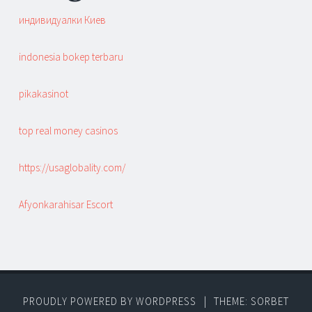
индивидуалки Киев
indonesia bokep terbaru
pikakasinot
top real money casinos
https://usaglobality.com/
Afyonkarahisar Escort
PROUDLY POWERED BY WORDPRESS
|
THEME: SORBET