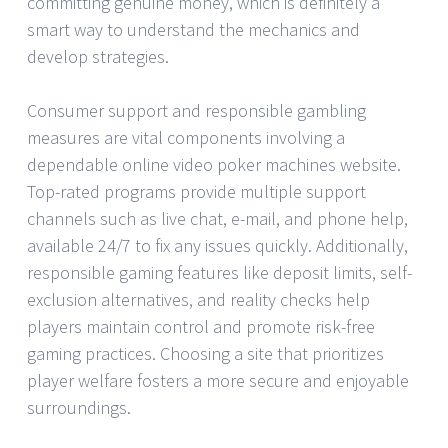
committing genuine money, which is definitely a
smart way to understand the mechanics and
develop strategies.
Consumer support and responsible gambling
measures are vital components involving a
dependable online video poker machines website.
Top-rated programs provide multiple support
channels such as live chat, e-mail, and phone help,
available 24/7 to fix any issues quickly. Additionally,
responsible gaming features like deposit limits, self-
exclusion alternatives, and reality checks help
players maintain control and promote risk-free
gaming practices. Choosing a site that prioritizes
player welfare fosters a more secure and enjoyable
surroundings.