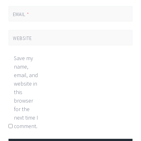
EMAIL
*
WEBSITE
Save my
name,
email, and
website in
this
browser
for the
next time I
comment.