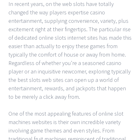
In recent years, on the web slots have totally
changed the way players expertise casino
entertainment, supplying convenience, variety, plus
excitement right at their fingertips. The particular rise
of dedicated online slots internet sites has made this
easier than actually to enjoy these games from
typically the comfort of house or away from home.
Regardless of whether you’re a seasoned casino
player or an inquisitive newcomer, exploring typically
the best slots web sites can open up a world of
entertainment, rewards, and jackpots that happen
to be merely a click away from.
One of the most appealing features of online slot
machines websites is their own incredible variety
involving game themes and even styles. From
traditional fruit machines reminiscent of traditional