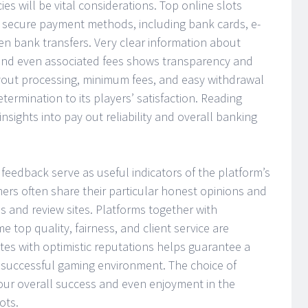
es will be vital considerations. Top online slots
of secure payment methods, including bank cards, e-
en bank transfers. Very clear information about
, and even associated fees shows transparency and
ayout processing, minimum fees, and easy withdrawal
termination to its players’ satisfaction. Reading
nsights into pay out reliability and overall banking
feedback serve as useful indicators of the platform’s
ers often share their particular honest opinions and
s and review sites. Platforms together with
e top quality, fairness, and client service are
 sites with optimistic reputations helps guarantee a
y successful gaming environment. The choice of
your overall success and even enjoyment in the
ots.