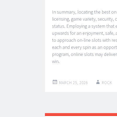
In summary, locating the best on 
licensing, game variety, security
status. Employing a system that 
upwards for an enjoyment, safe,
to approach on-line slots with res
each and every spin as an opportu
program, online slots may deliver
win.
MARCH 25, 2026
ROCK
Post
←
→