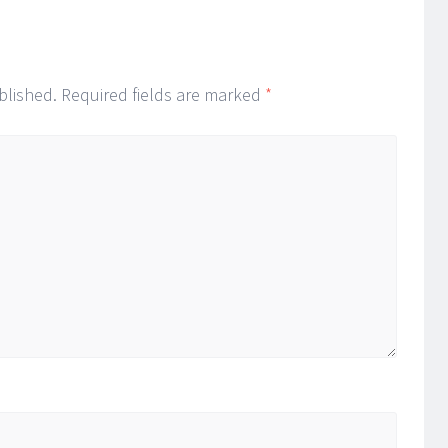
blished.
Required fields are marked
*