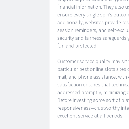
financial information. They also
ensure every single spin’s outcom
Additionally, websites provide re
session reminders, and self-exclus
security and fairness safeguards 
fun and protected.
Customer service quality may signi
particular best online slots sites 
mail, and phone assistance, with
satisfaction ensures that technic
addressed promptly, minimizing d
Before investing some sort of plat
responsiveness—trustworthy intern
excellent service at all periods.