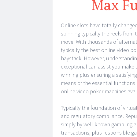
Max Fu
Online slots have totally changed
spinning typically the reels from
move. With thousands of alternat
typically the best online video po
haystack. However, understandin
exceptional can assist you make sm
winning plus ensuring a satisfyin
means of the essential functions
online video poker machines avai
Typically the foundation of virtual
and regulatory compliance. Reput
simply by well-known gambling aut
transactions, plus responsible ga