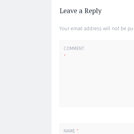
navigation
Leave a Reply
Your email address will not be pu
COMMENT
*
NAME
*