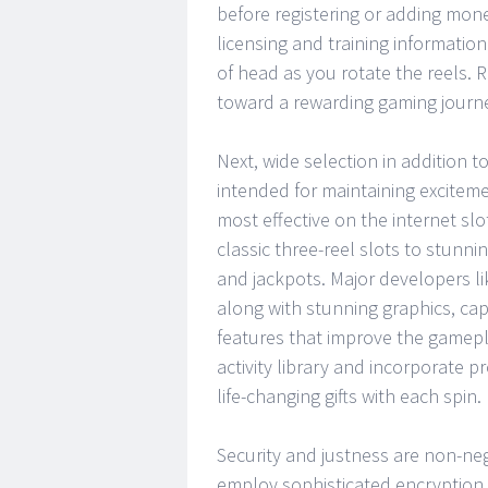
before registering or adding mone
licensing and training informatio
of head as you rotate the reels. R
toward a rewarding gaming journ
Next, wide selection in addition t
intended for maintaining excite
most effective on the internet slot
classic three-reel slots to stunn
and jackpots. Major developers l
along with stunning graphics, capt
features that improve the gamepl
activity library and incorporate p
life-changing gifts with each spin.
Security and justness are non-ne
employ sophisticated encryption 