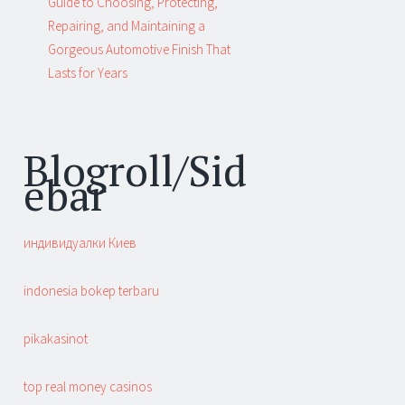
Guide to Choosing, Protecting,
Repairing, and Maintaining a
Gorgeous Automotive Finish That
Lasts for Years
Blogroll/Sid
ebar
индивидуалки Киев
indonesia bokep terbaru
pikakasinot
top real money casinos