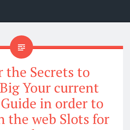
 the Secrets to
Big Your current
Guide in order to
n the web Slots for