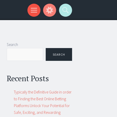
Search
SEARCH
Recent Posts
Typically the Definitive Guide in order
to Finding the Best Online Betting
Platforms Unlock Your Potential for
Safe, Exciting, and Rewarding