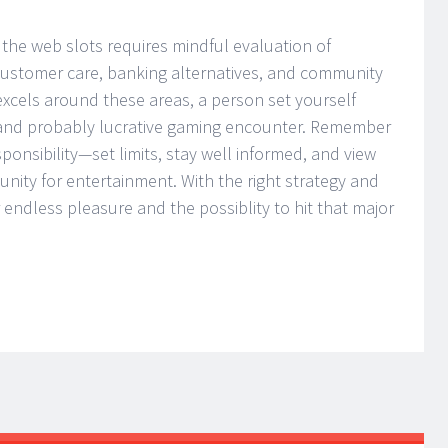
the web slots requires mindful evaluation of
, customer care, banking alternatives, and community
excels around these areas, a person set yourself
 and probably lucrative gaming encounter. Remember
ponsibility—set limits, stay well informed, and view
nity for entertainment. With the right strategy and
 endless pleasure and the possiblity to hit that major