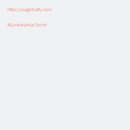
https://usaglobality.com/
Afyonkarahisar Escort