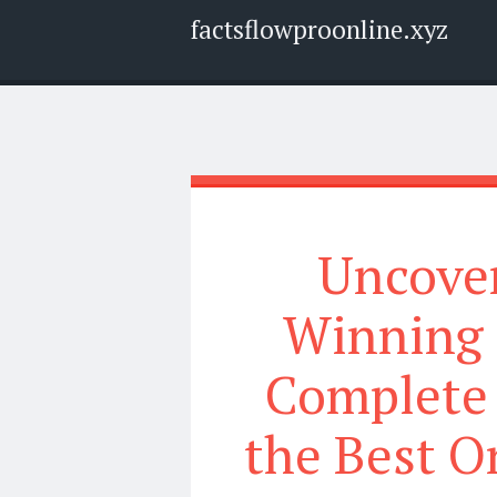
factsflowproonline.xyz
Menu
Widgets
Search
Uncover
Winning 
Complete 
the Best O