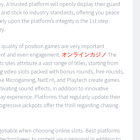
y. A trusted platform will openly display their guard
n and stick to industry standards, offering you peace
ely upon the platform’s integrity is the 1st step
ey.
o quality of position games are very important
ment and even engagement.
オンラインカジノ
The
s sites attribute a vast range of titles, starting from
ing video slots packed with bonus rounds, free rounds,
ike Microgaming, NetEnt, and Playtech create games
ivating sound effects, in addition to innovative
ay experience. Platforms that regularly update their
rogressive jackpots offer the thrill regarding chasing
gotiable when choosing online slots. Best platforms
technologies to protect your personal in addition to