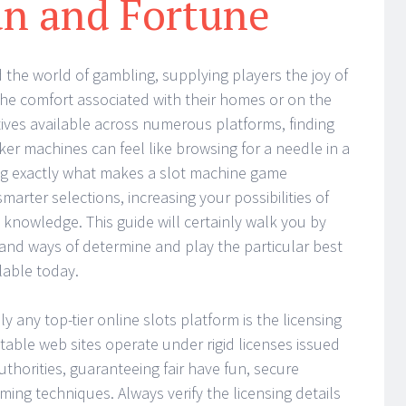
n and Fortune
 the world of gambling, supplying players the joy of
 the comfort associated with their homes or on the
ives available across numerous platforms, finding
ker machines can feel like browsing for a needle in a
g exactly what makes a slot machine game
arter selections, increasing your possibilities of
g knowledge. This guide will certainly walk you by
 and ways of determine and play the particular best
lable today.
ly any top-tier online slots platform is the licensing
able web sites operate under rigid licenses issued
horities, guaranteeing fair have fun, secure
ming techniques. Always verify the licensing details