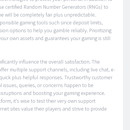
 use certified Random Number Generators (RNGs) to
e will be completely fair plus unpredictable.
sponsible gaming tools such since deposit limits,
ion options to help you gamble reliably. Prioritizing
your own assets and guarantees your gaming is still
ficantly influence the overall satisfaction. The
offer multiple support channels, including live chat, e-
 quick plus helpful responses. Trustworthy customer
al issues, queries, or concerns happen to be
isruptions and boosting your gaming experience.
form, it’s wise to test their very own support
et sites value their players and strive to provide