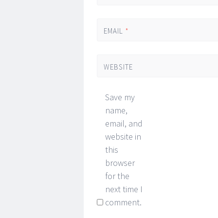
EMAIL
*
WEBSITE
Save my
name,
email, and
website in
this
browser
for the
next time I
comment.