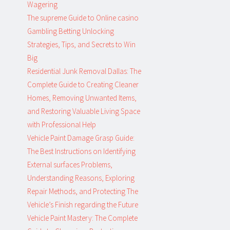
Wagering
The supreme Guide to Online casino
Gambling Betting Unlocking
Strategies, Tips, and Secrets to Win
Big
Residential Junk Removal Dallas: The
Complete Guide to Creating Cleaner
Homes, Removing Unwanted Items,
and Restoring Valuable Living Space
with Professional Help
Vehicle Paint Damage Grasp Guide:
The Best Instructions on Identifying
External surfaces Problems,
Understanding Reasons, Exploring
Repair Methods, and Protecting The
Vehicle’s Finish regarding the Future
Vehicle Paint Mastery: The Complete