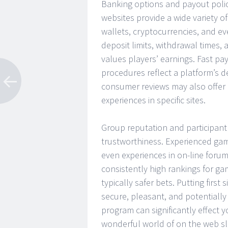
Banking options and payout polici
websites provide a wide variety 
wallets, cryptocurrencies, and ev
deposit limits, withdrawal times
values players’ earnings. Fast p
procedures reflect a platform’s de
consumer reviews may also offer i
experiences in specific sites.
Group reputation and participant 
trustworthiness. Experienced gam
even experiences in on-line forum
consistently high rankings for gam
typically safer bets. Putting first
secure, pleasant, and potentiall
program can significantly effect 
wonderful world of on the web sl