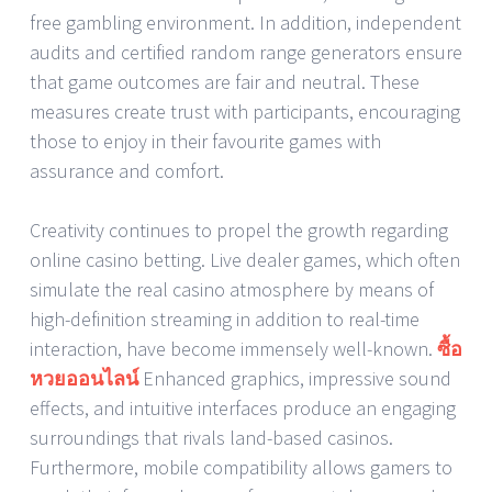
free gambling environment. In addition, independent
audits and certified random range generators ensure
that game outcomes are fair and neutral. These
measures create trust with participants, encouraging
those to enjoy in their favourite games with
assurance and comfort.
Creativity continues to propel the growth regarding
online casino betting. Live dealer games, which often
simulate the real casino atmosphere by means of
high-definition streaming in addition to real-time
interaction, have become immensely well-known.
ซื้อ
หวยออนไลน์
Enhanced graphics, impressive sound
effects, and intuitive interfaces produce an engaging
surroundings that rivals land-based casinos.
Furthermore, mobile compatibility allows gamers to