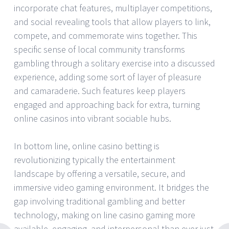
incorporate chat features, multiplayer competitions,
and social revealing tools that allow players to link,
compete, and commemorate wins together. This
specific sense of local community transforms
gambling through a solitary exercise into a discussed
experience, adding some sort of layer of pleasure
and camaraderie. Such features keep players
engaged and approaching back for extra, turning
online casinos into vibrant sociable hubs.
In bottom line, online casino betting is
revolutionizing typically the entertainment
landscape by offering a versatile, secure, and
immersive video gaming environment. It bridges the
gap involving traditional gambling and better
technology, making on line casino gaming more
available, engaging, and interpersonal than ever just