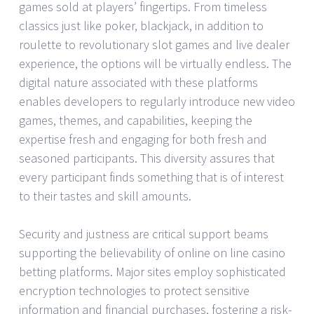
games sold at players’ fingertips. From timeless
classics just like poker, blackjack, in addition to
roulette to revolutionary slot games and live dealer
experience, the options will be virtually endless. The
digital nature associated with these platforms
enables developers to regularly introduce new video
games, themes, and capabilities, keeping the
expertise fresh and engaging for both fresh and
seasoned participants. This diversity assures that
every participant finds something that is of interest
to their tastes and skill amounts.
Security and justness are critical support beams
supporting the believability of online on line casino
betting platforms. Major sites employ sophisticated
encryption technologies to protect sensitive
information and financial purchases, fostering a risk-