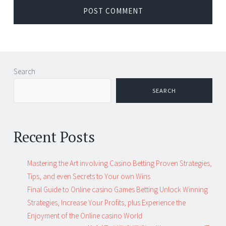
Search
SEARCH
Recent Posts
Mastering the Art involving Casino Betting Proven Strategies,
Tips, and even Secrets to Your own Wins
Final Guide to Online casino Games Betting Unlock Winning
Strategies, Increase Your Profits, plus Experience the
Enjoyment of the Online casino World