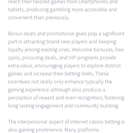
reach their favored games from smartphones and
tablets, producing gambling more accessible and
convenient than previously.
Bonus deals and promotional gives play a significant
part in attracting brand-new players and keeping
loyalty among existing ones. Welcome bonuses, free
spins, procuring deals, and VIP programs provide
extra value, encouraging players to explore distinct
games and increase their betting limits. These
incentives not really only enhance typically the
gaming experience although also produce a
perception of reward and even recognition, fostering
long lasting engagement and community building.
The interpersonal aspect of internet casino betting is
also gaining prominence. Many platforms