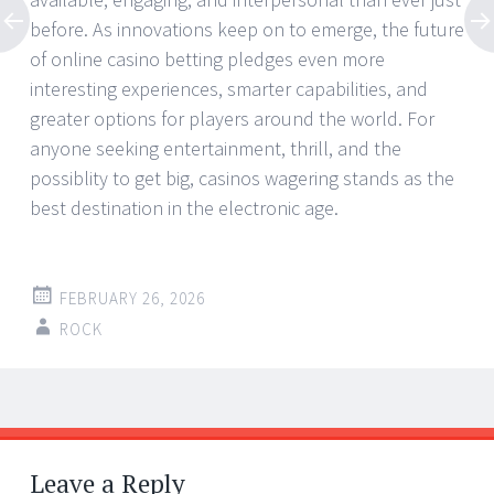
before. As innovations keep on to emerge, the future
of online casino betting pledges even more
interesting experiences, smarter capabilities, and
greater options for players around the world. For
anyone seeking entertainment, thrill, and the
possiblity to get big, casinos wagering stands as the
best destination in the electronic age.
FEBRUARY 26, 2026
ROCK
Post
←
→
navigation
Leave a Reply