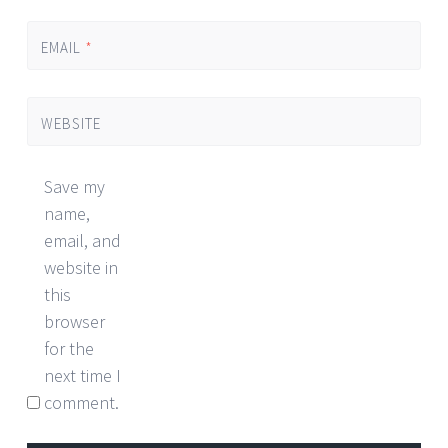
EMAIL
*
WEBSITE
Save my
name,
email, and
website in
this
browser
for the
next time I
comment.