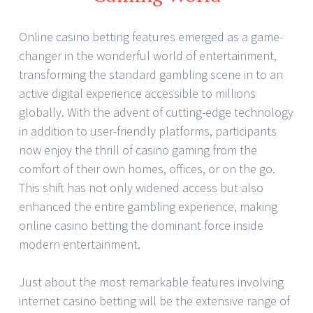
Online casino betting features emerged as a game-
changer in the wonderful world of entertainment,
transforming the standard gambling scene in to an
active digital experience accessible to millions
globally. With the advent of cutting-edge technology
in addition to user-friendly platforms, participants
now enjoy the thrill of casino gaming from the
comfort of their own homes, offices, or on the go.
This shift has not only widened access but also
enhanced the entire gambling experience, making
online casino betting the dominant force inside
modern entertainment.
Just about the most remarkable features involving
internet casino betting will be the extensive range of