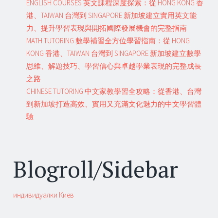
ENGLISH COURSES 英文課程深度探索：從 HONG KONG 香
港、TAIWAN 台灣到 SINGAPORE 新加坡建立實用英文能
力、提升學習表現與開拓國際發展機會的完整指南
MATH TUTORING 數學補習全方位學習指南：從 HONG
KONG 香港、TAIWAN 台灣到 SINGAPORE 新加坡建立數學
思維、解題技巧、學習信心與卓越學業表現的完整成長
之路
CHINESE TUTORING 中文家教學習全攻略：從香港、台灣
到新加坡打造高效、實用又充滿文化魅力的中文學習體
驗
Blogroll/Sidebar
индивидуалки Киев