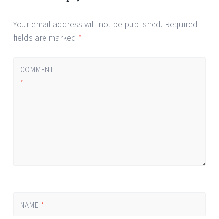
Your email address will not be published.
Required
fields are marked
*
COMMENT
*
NAME
*