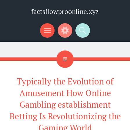
factsflowproonline.xyz
Menu
Widgets
Search
Typically the Evolution of
Amusement How Online
Gambling establishment
Betting Is Revolutionizing the
Gaming World