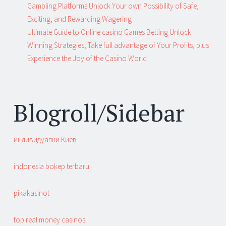
Gambling Platforms Unlock Your own Possibility of Safe,
Exciting, and Rewarding Wagering
Ultimate Guide to Online casino Games Betting Unlock
Winning Strategies, Take full advantage of Your Profits, plus
Experience the Joy of the Casino World
Blogroll/Sidebar
индивидуалки Киев
indonesia bokep terbaru
pikakasinot
top real money casinos