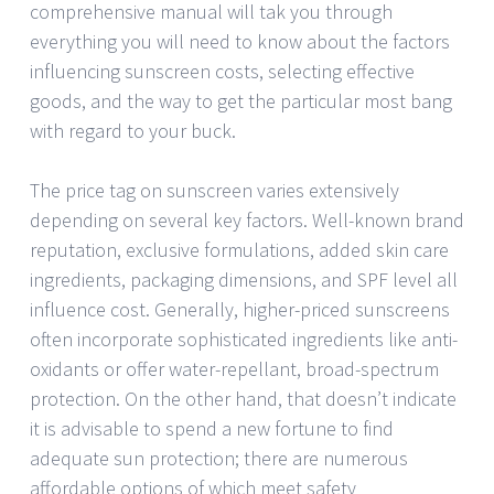
comprehensive manual will tak you through
everything you will need to know about the factors
influencing sunscreen costs, selecting effective
goods, and the way to get the particular most bang
with regard to your buck.
The price tag on sunscreen varies extensively
depending on several key factors. Well-known brand
reputation, exclusive formulations, added skin care
ingredients, packaging dimensions, and SPF level all
influence cost. Generally, higher-priced sunscreens
often incorporate sophisticated ingredients like anti-
oxidants or offer water-repellant, broad-spectrum
protection. On the other hand, that doesn’t indicate
it is advisable to spend a new fortune to find
adequate sun protection; there are numerous
affordable options of which meet safety