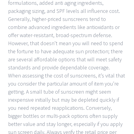
formulations, added anti aging ingredients,
packaging sizing, and SPF levels all influence cost.
Generally, higher-priced sunscreens tend to
combine advanced ingredients like antioxidants or
offer water-resistant, broad-spectrum defense.
However, that doesn’t mean you will need to spend
the fortune to have adequate sun protection; there
are several affordable options that will meet safety
standards and provide dependable coverage.
When assessing the cost of sunscreens, it’s vital that
you consider the particular amount of item you’re
getting. A small tube of sunscreen might seem
inexpensive initially but may be depleted quickly if
you need repeated reapplications. Conversely,
bigger bottles or multi-pack options often supply
better value and stay longer, especially if you apply
sun screen daily. Always verify the retail price per