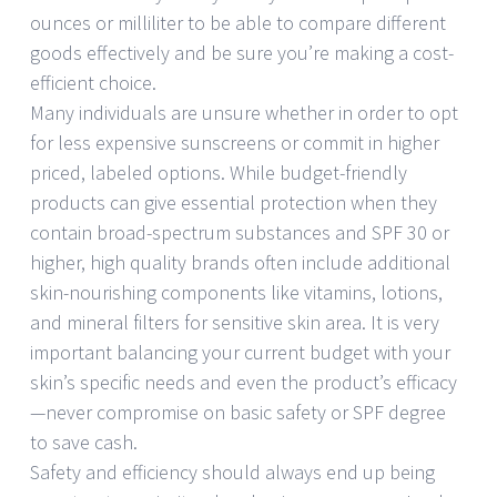
ounces or milliliter to be able to compare different
goods effectively and be sure you’re making a cost-
efficient choice.
Many individuals are unsure whether in order to opt
for less expensive sunscreens or commit in higher
priced, labeled options. While budget-friendly
products can give essential protection when they
contain broad-spectrum substances and SPF 30 or
higher, high quality brands often include additional
skin-nourishing components like vitamins, lotions,
and mineral filters for sensitive skin area. It is very
important balancing your current budget with your
skin’s specific needs and even the product’s efficacy
—never compromise on basic safety or SPF degree
to save cash.
Safety and efficiency should always end up being