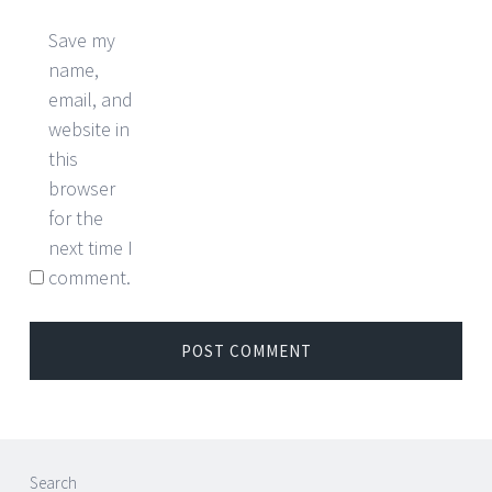
Save my
name,
email, and
website in
this
browser
for the
next time I
comment.
Search