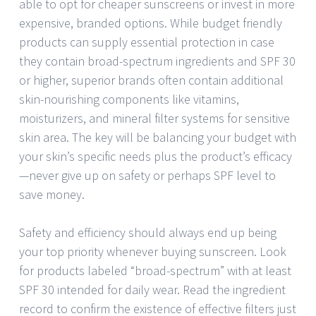
able to opt for cheaper sunscreens or invest in more
expensive, branded options. While budget friendly
products can supply essential protection in case
they contain broad-spectrum ingredients and SPF 30
or higher, superior brands often contain additional
skin-nourishing components like vitamins,
moisturizers, and mineral filter systems for sensitive
skin area. The key will be balancing your budget with
your skin’s specific needs plus the product’s efficacy
—never give up on safety or perhaps SPF level to
save money.
Safety and efficiency should always end up being
your top priority whenever buying sunscreen. Look
for products labeled “broad-spectrum” with at least
SPF 30 intended for daily wear. Read the ingredient
record to confirm the existence of effective filters just