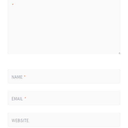
*
NAME
*
EMAIL
*
WEBSITE