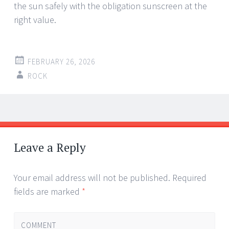
the sun safely with the obligation sunscreen at the
right value.
FEBRUARY 26, 2026
ROCK
Post
←
→
navigation
Leave a Reply
Your email address will not be published.
Required
fields are marked
*
COMMENT