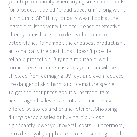
your top top priority when buying sunscreen. Look
for products labeled “broad-spectrum” along with a
minimum of SPF thirty for daily wear. Look at the
ingredient list to verify the occurrence of effective
filter systems like zinc oxide, avobenzene, or
octocrylene. Remember, the cheapest product isn’t
automatically the best if that doesn’t provide
reliable protection. Buying a reputable, well-
formulated sunscreen assures your skin will be
shielded from damaging UV rays and even reduces
the danger of skin harm and premature ageing.
To get the best prices about sunscreen, take
advantage of sales, discounts, and multipacks
offered by stores and online retailers. Shopping
during periodic sales or buying in bulk can
significantly lower your overall costs. Furthermore,
consider loyalty applications or subscribing in order