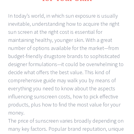
In today’s world, in which sun exposure is usually
inevitable, understanding how to acquire the right
sun screen at the right cost is essential for
maintaining healthy, younger skin. With a great
number of options available for the market—from
budget-friendly drugstore brands to sophisticated
designer formulations—it could be overwhelming to
decide what offers the best value. This kind of
comprehensive guide may walk you by means of
everything you need to know about the aspects
influencing sunscreen costs, how to pick effective
products, plus how to find the most value for your
money.
The price of sunscreen varies broadly depending on
many key factors. Popular brand reputation, unique