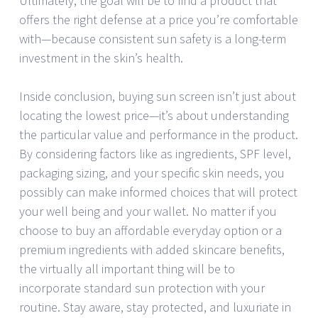
Ultimately, the goal will be to find a product that
offers the right defense at a price you’re comfortable
with—because consistent sun safety is a long-term
investment in the skin’s health.
Inside conclusion, buying sun screen isn’t just about
locating the lowest price—it’s about understanding
the particular value and performance in the product.
By considering factors like as ingredients, SPF level,
packaging sizing, and your specific skin needs, you
possibly can make informed choices that will protect
your well being and your wallet. No matter if you
choose to buy an affordable everyday option or a
premium ingredients with added skincare benefits,
the virtually all important thing will be to
incorporate standard sun protection with your
routine. Stay aware, stay protected, and luxuriate in