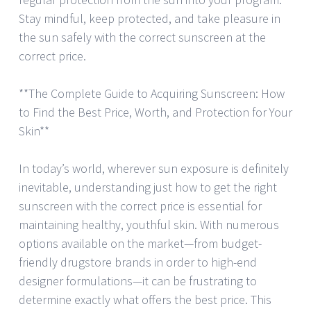
Stay mindful, keep protected, and take pleasure in
the sun safely with the correct sunscreen at the
correct price.
**The Complete Guide to Acquiring Sunscreen: How
to Find the Best Price, Worth, and Protection for Your
Skin**
In today’s world, wherever sun exposure is definitely
inevitable, understanding just how to get the right
sunscreen with the correct price is essential for
maintaining healthy, youthful skin. With numerous
options available on the market—from budget-
friendly drugstore brands in order to high-end
designer formulations—it can be frustrating to
determine exactly what offers the best price. This