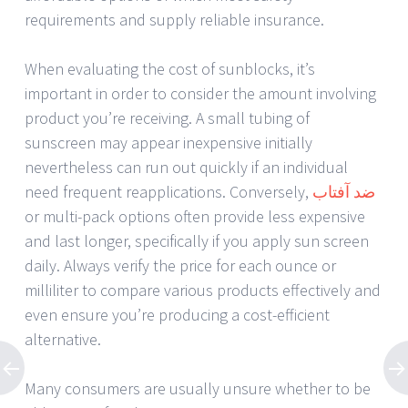
requirements and supply reliable insurance.
When evaluating the cost of sunblocks, it’s
important in order to consider the amount involving
product you’re receiving. A small tubing of
sunscreen may appear inexpensive initially
nevertheless can run out quickly if an individual
need frequent reapplications. Conversely,
ضد آفتاب
or multi-pack options often provide less expensive
and last longer, specifically if you apply sun screen
daily. Always verify the price for each ounce or
milliliter to compare various products effectively and
even ensure you’re producing a cost-efficient
alternative.
Many consumers are usually unsure whether to be