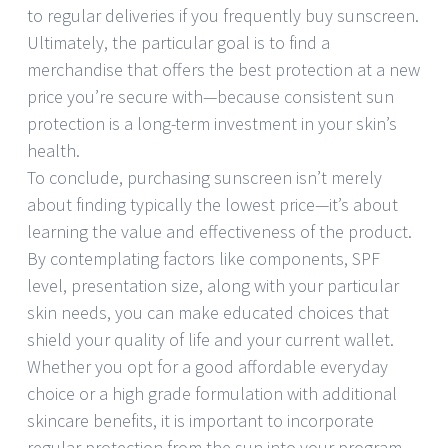
to regular deliveries if you frequently buy sunscreen.
Ultimately, the particular goal is to find a
merchandise that offers the best protection at a new
price you’re secure with—because consistent sun
protection is a long-term investment in your skin’s
health.
To conclude, purchasing sunscreen isn’t merely
about finding typically the lowest price—it’s about
learning the value and effectiveness of the product.
By contemplating factors like components, SPF
level, presentation size, along with your particular
skin needs, you can make educated choices that
shield your quality of life and your current wallet.
Whether you opt for a good affordable everyday
choice or a high grade formulation with additional
skincare benefits, it is important to incorporate
regular protection from the sun into your program.