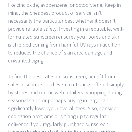
like zinc oxide, avobenzene, or octocrylene. Keep in
mind, the cheapest product or service isn’t
necessarily the particular best whether it doesn’t
provide reliable safety. Investing in a reputable, well-
formulated sunscreen ensures your pores and skin
is shielded coming from harmful UV rays in addition
to reduces the chance of skin area damage and
unwanted aging.
To find the best rates on sunscreen, benefit from
sales, discounts, and even multipacks offered simply
by stores and on the web retailers. Shopping during
seasonal sales or perhaps buying in large can
significantly lower your overall fees. Also, consider
dedication programs or signing up to regular
deliveries if you regularly purchase sunscreen.