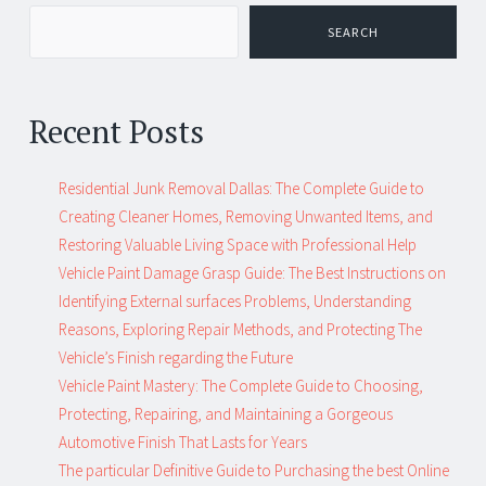
SEARCH
Recent Posts
Residential Junk Removal Dallas: The Complete Guide to
Creating Cleaner Homes, Removing Unwanted Items, and
Restoring Valuable Living Space with Professional Help
Vehicle Paint Damage Grasp Guide: The Best Instructions on
Identifying External surfaces Problems, Understanding
Reasons, Exploring Repair Methods, and Protecting The
Vehicle’s Finish regarding the Future
Vehicle Paint Mastery: The Complete Guide to Choosing,
Protecting, Repairing, and Maintaining a Gorgeous
Automotive Finish That Lasts for Years
The particular Definitive Guide to Purchasing the best Online