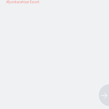
Afyonkarahisar Escort