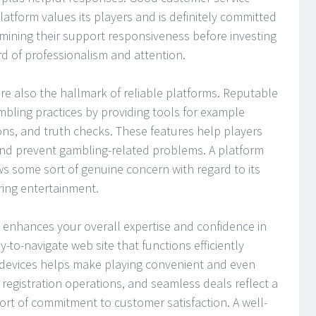
latform values its players and is definitely committed
xamining their support responsiveness before investing
d of professionalism and attention.
re also the hallmark of reliable platforms. Reputable
ambling practices by providing tools for example
ions, and truth checks. These features help players
 and prevent gambling-related problems. A platform
ows some sort of genuine concern with regard to its
ring entertainment.
ce enhances your overall expertise and confidence in
y-to-navigate web site that functions efficiently
devices helps make playing convenient and even
 registration operations, and seamless deals reflect a
rt of commitment to customer satisfaction. A well-