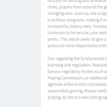
virtually all exciting and availab
clicks, players from around the gl
changing wins. Even so, the surge
in dubious programs, making it esse
trustworthy lottery sites. Trustw
continues to be secure, your winn
pretty. This article seeks to giv
particular most dependable onlin
One regarding the fundamental ind
licensing and regulation. Reputa
famous regulatory bodies such a
Playing Commission, or additional
agencies enforce strict standards w
responsible gaming. Always verify
playing, as this is a new strong si