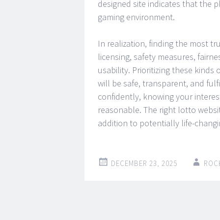
designed site indicates that the p
gaming environment.
In realization, finding the most t
licensing, safety measures, fairn
usability. Prioritizing these kind
will be safe, transparent, and fulfi
confidently, knowing your intere
reasonable. The right lotto websit
addition to potentially life-chang
DECEMBER 23, 2025
ROC