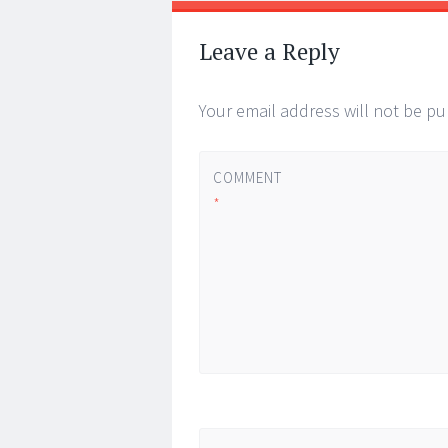
Post
←
→
navigation
Leave a Reply
Your email address will not be pu
COMMENT
*