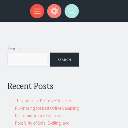
Search
SEARCH
Recent Posts
The particular Definitive Guide to
Purchasing the best Online Gambling
Platforms Unlock Your own
Possibility of Safe, Exciting, and