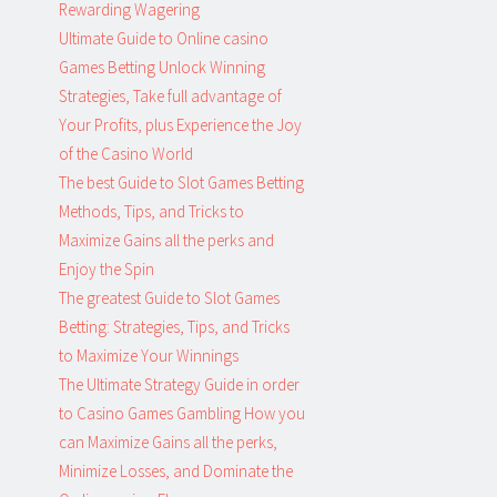
Rewarding Wagering
Ultimate Guide to Online casino
Games Betting Unlock Winning
Strategies, Take full advantage of
Your Profits, plus Experience the Joy
of the Casino World
The best Guide to Slot Games Betting
Methods, Tips, and Tricks to
Maximize Gains all the perks and
Enjoy the Spin
The greatest Guide to Slot Games
Betting: Strategies, Tips, and Tricks
to Maximize Your Winnings
The Ultimate Strategy Guide in order
to Casino Games Gambling How you
can Maximize Gains all the perks,
Minimize Losses, and Dominate the