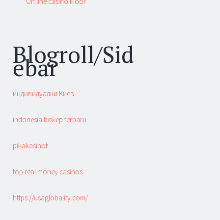
On line casino Floor
Blogroll/Sid
ebar
индивидуалки Киев
indonesia bokep terbaru
pikakasinot
top real money casinos
https://usaglobality.com/