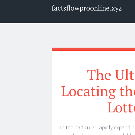
factsflowproonline.xyz
Menu
Widgets
Search
The Ult
Locating t
Lott
In the particular rapidly expandin