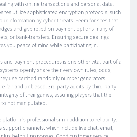
ealing with online transactions and personal data.
ites utilize sophisticated encryption protocols, such
your information by cyber threats. Seem for sites that
adges and give relied on payment options many of
lets, or bank-transfers. Ensuring secure dealings
s you peace of mind while participating in.
ns and payment procedures is one other vital part of a
t systems openly share their very own rules, odds,
hey use certified randomly number generators
e fair and unbiased. 3rd party audits by third-party
integrity of their games, assuring players that the
 to not manipulated.
platform’s professionalism in addition to reliability.
s support channels, which include live chat, email,
 plus helpful responses. Good customer service