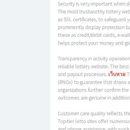
Security is very important when d
The most trustworthy lottery webs
as SSL certificates, to safeguard 
prominently display protection b
these as credit/debit cards, e-wal
helps protect your money and give
Transparency in activity operatio
reliable lottery website. The bes
and payout processes.
เว็บหวย
T
(RNGs) to guarantee that draws ar
organizations further confirm the 
outcomes are genuine in addition
Customer care quality reflects the 
Top-tier lotto sites offer numerou
and phone assistance, with quick