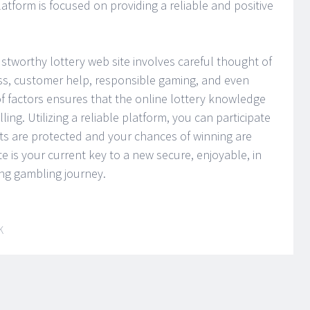
latform is focused on providing a reliable and positive
rustworthy lottery web site involves careful thought of
ess, customer help, responsible gaming, and even
s of factors ensures that the online lottery knowledge
lling. Utilizing a reliable platform, you can participate
sts are protected and your chances of winning are
e is your current key to a new secure, enjoyable, in
ing gambling journey.
K