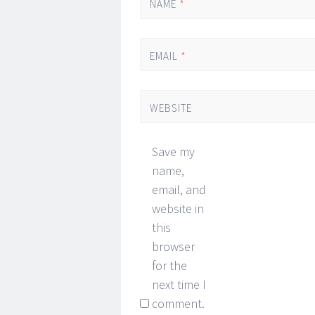
NAME
*
EMAIL
*
WEBSITE
Save my
name,
email, and
website in
this
browser
for the
next time I
comment.