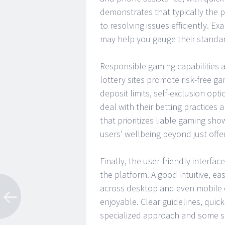
demonstrates that typically the p
to resolving issues efficiently. E
may help you gauge their standar
Responsible gaming capabilities a
lottery sites promote risk-free g
deposit limits, self-exclusion opt
deal with their betting practices
that prioritizes liable gaming sh
users’ wellbeing beyond just offe
Finally, the user-friendly interfa
the platform. A good intuitive, eas
across desktop and even mobile 
enjoyable. Clear guidelines, quick
specialized approach and some so