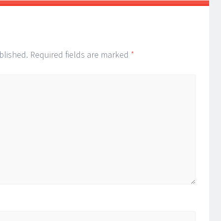
blished.
Required fields are marked
*