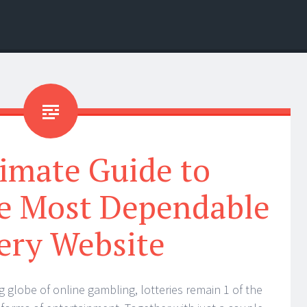
imate Guide to
he Most Dependable
ery Website
g globe of online gambling, lotteries remain 1 of the