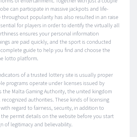
le forms of entertainment. Together with just a couple
obe can participate in massive jackpots and life-
 throughout popularity has also resulted in an raise
ntial for players in order to identify the virtually all
orthiness ensures your personal information
ings are paid quickly, and the sport is conducted
e a complete guide to help you find and choose the
e lotto platform.
icators of a trusted lottery site is usually proper
ble programs operate under licenses issued by
s the Malta Gaming Authority, the united kingdom
 recognized authorities. These kinds of licensing
ith regard to fairness, security, in addition to
 the permit details on the website before you start
gn of legitimacy and believability.