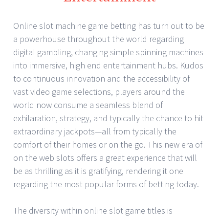
Online slot machine game betting has turn out to be
a powerhouse throughout the world regarding
digital gambling, changing simple spinning machines
into immersive, high end entertainment hubs. Kudos
to continuous innovation and the accessibility of
vast video game selections, players around the
world now consume a seamless blend of
exhilaration, strategy, and typically the chance to hit
extraordinary jackpots—all from typically the
comfort of their homes or on the go. This new era of
on the web slots offers a great experience that will
be as thrilling as it is gratifying, rendering it one
regarding the most popular forms of betting today.
The diversity within online slot game titles is