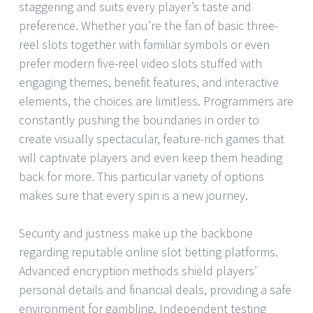
staggering and suits every player’s taste and
preference. Whether you’re the fan of basic three-
reel slots together with familiar symbols or even
prefer modern five-reel video slots stuffed with
engaging themes, benefit features, and interactive
elements, the choices are limitless. Programmers are
constantly pushing the boundaries in order to
create visually spectacular, feature-rich games that
will captivate players and even keep them heading
back for more. This particular variety of options
makes sure that every spin is a new journey.
Security and justness make up the backbone
regarding reputable online slot betting platforms.
Advanced encryption methods shield players’
personal details and financial deals, providing a safe
environment for gambling. Independent testing