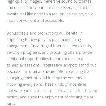
High-quality images, immersive sound outcomes,
and user-friendly barrière make every spin and
rewrite feel like a trip to a real online casino, only
more convenient and accessible.
Bonus deals and promotions will be vital in
appealing to new players plus maintaining
engagement. Encouraged bonuses, free rounds,
devotion programs, and procuring offers provide
additional opportunities to earn and extend
gameplay sessions. Progressive jackpots stand out
because the ultimate award, often reaching life-
changing amounts and fueling the excitement
involving every spin. These kinds of incentives
motivate gamers to explore innovative titles, develop
tactics, and enjoy the enjoyment of chasing major
wins.