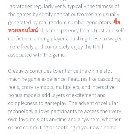
labratories regularly verify typically the fairness of
the games by certifying that outcomes are usually
generated by real random number generators.
ซื้อ
หวยออนไลน์
This transparency forms trust and self-
confidence among players, pushing these to wager
more freely and completely enjoy the thrill
associated with the game.
Creativity continues to enhance the online slot
machine game experience. Features like cascading
reels, crazy symbols, multipliers, and interactive
bonus models add layers of excitement and
complexness to gameplay. The advent of cellular
technology allows participants to access their very
own favorite slots anytime and anywhere, whether
or not commuting or soothing in your own home.