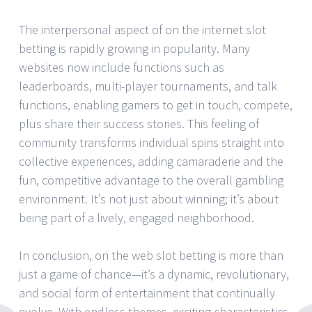
The interpersonal aspect of on the internet slot
betting is rapidly growing in popularity. Many
websites now include functions such as
leaderboards, multi-player tournaments, and talk
functions, enabling gamers to get in touch, compete,
plus share their success stories. This feeling of
community transforms individual spins straight into
collective experiences, adding camaraderie and the
fun, competitive advantage to the overall gambling
environment. It’s not just about winning; it’s about
being part of a lively, engaged neighborhood.
In conclusion, on the web slot betting is more than
just a game of chance—it’s a dynamic, revolutionary,
and social form of entertainment that continually
evolve. With endless themes, exciting characteristics,