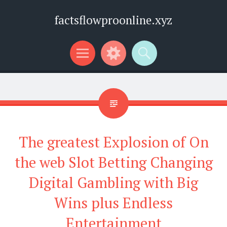
factsflowproonline.xyz
Menu
Widgets
Search
The greatest Explosion of On
the web Slot Betting Changing
Digital Gambling with Big
Wins plus Endless
Entertainment