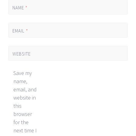
NAME
*
EMAIL
*
WEBSITE
Save my
name,
email, and
website in
this
browser
for the
next time I