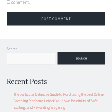
comment.
Search
SEARCH
Recent Posts
The particular Definitive Guide to Purchasing the best Online
Gambling Platforms Unlock Your own Possibility of Safe,
Exciting, and Rewarding Wagering