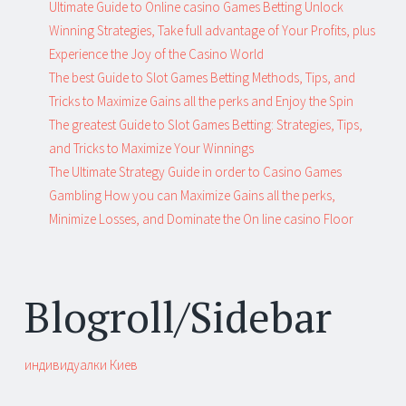
Ultimate Guide to Online casino Games Betting Unlock
Winning Strategies, Take full advantage of Your Profits, plus
Experience the Joy of the Casino World
The best Guide to Slot Games Betting Methods, Tips, and
Tricks to Maximize Gains all the perks and Enjoy the Spin
The greatest Guide to Slot Games Betting: Strategies, Tips,
and Tricks to Maximize Your Winnings
The Ultimate Strategy Guide in order to Casino Games
Gambling How you can Maximize Gains all the perks,
Minimize Losses, and Dominate the On line casino Floor
Blogroll/Sidebar
индивидуалки Киев