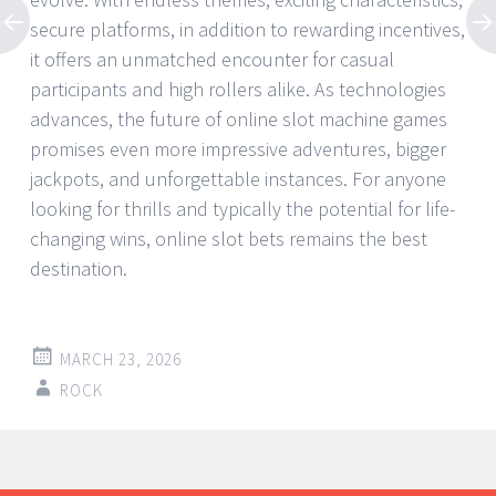
secure platforms, in addition to rewarding incentives,
it offers an unmatched encounter for casual
participants and high rollers alike. As technologies
advances, the future of online slot machine games
promises even more impressive adventures, bigger
jackpots, and unforgettable instances. For anyone
looking for thrills and typically the potential for life-
changing wins, online slot bets remains the best
destination.
MARCH 23, 2026
ROCK