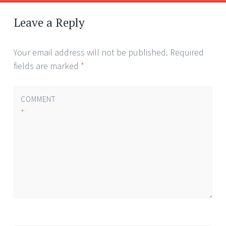
Post
←
→
navigation
Leave a Reply
Your email address will not be published.
Required
fields are marked
*
COMMENT
*