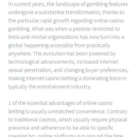
In current years, the landscape of gambling features
undergone a substantial transformation, thanks to
the particular rapid growth regarding online casino
gambling. What was when a pastime restricted to
brick-and-mortar organizations has now turn into a
global happening accessible from practically
anywhere. This evolution has been powered by
technological advancements, increased internet
sexual penetration, and changing buyer preferences,
making internet casino betting a dominating force in
typically the entertainment industry.
1 of the essential advantages of online casino
betting is usually unmatched convenience. Contrary
to traditional casinos, which usually require physical
presence and adherence to be able to specific
opening hrs, online platforms run around the time