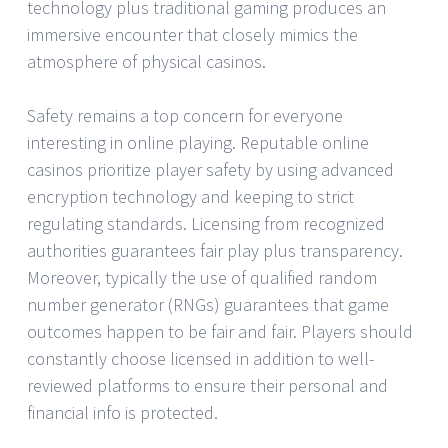
technology plus traditional gaming produces an
immersive encounter that closely mimics the
atmosphere of physical casinos.
Safety remains a top concern for everyone
interesting in online playing. Reputable online
casinos prioritize player safety by using advanced
encryption technology and keeping to strict
regulating standards. Licensing from recognized
authorities guarantees fair play plus transparency.
Moreover, typically the use of qualified random
number generator (RNGs) guarantees that game
outcomes happen to be fair and fair. Players should
constantly choose licensed in addition to well-
reviewed platforms to ensure their personal and
financial info is protected.