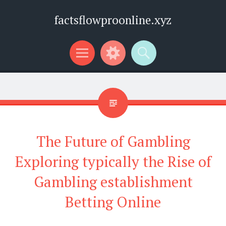
factsflowproonline.xyz
Menu
Widgets
Search
The Future of Gambling
Exploring typically the Rise of
Gambling establishment
Betting Online