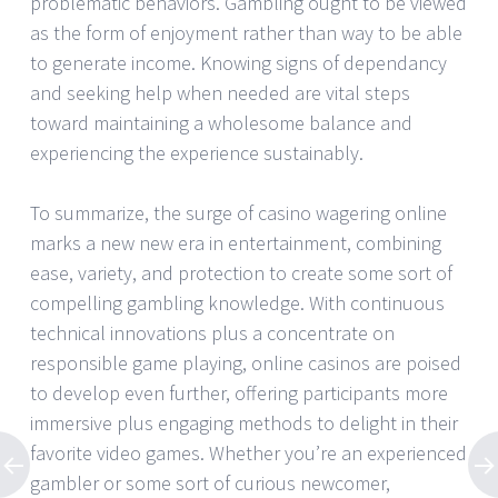
problematic behaviors. Gambling ought to be viewed
as the form of enjoyment rather than way to be able
to generate income. Knowing signs of dependancy
and seeking help when needed are vital steps
toward maintaining a wholesome balance and
experiencing the experience sustainably.
To summarize, the surge of casino wagering online
marks a new new era in entertainment, combining
ease, variety, and protection to create some sort of
compelling gambling knowledge. With continuous
technical innovations plus a concentrate on
responsible game playing, online casinos are poised
to develop even further, offering participants more
immersive plus engaging methods to delight in their
favorite video games. Whether you’re an experienced
gambler or some sort of curious newcomer,