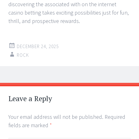
discovering the associated with on the internet
casino betting takes exciting possibilities just for fun,
thrill, and prospective rewards.
DECEMBER 24, 2025
ROCK
Post
←
→
navigation
Leave a Reply
Your email address will not be published.
Required
fields are marked
*