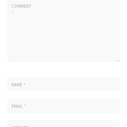
COMMENT
*
NAME
*
EMAIL
*