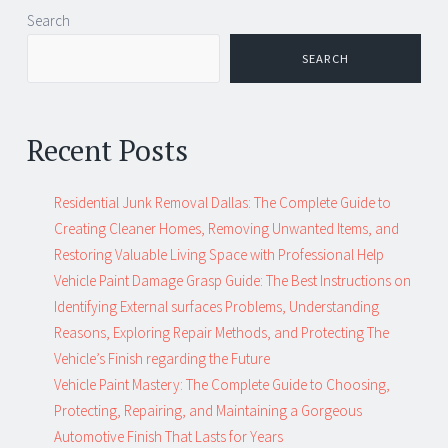
Search
SEARCH
Recent Posts
Residential Junk Removal Dallas: The Complete Guide to
Creating Cleaner Homes, Removing Unwanted Items, and
Restoring Valuable Living Space with Professional Help
Vehicle Paint Damage Grasp Guide: The Best Instructions on
Identifying External surfaces Problems, Understanding
Reasons, Exploring Repair Methods, and Protecting The
Vehicle’s Finish regarding the Future
Vehicle Paint Mastery: The Complete Guide to Choosing,
Protecting, Repairing, and Maintaining a Gorgeous
Automotive Finish That Lasts for Years