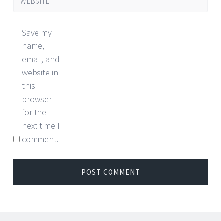
WEBSITE
Save my
name,
email, and
website in
this
browser
for the
next time I
comment.