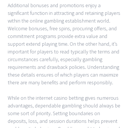
Additional bonuses and promotions enjoy a
significant function in attracting and retaining players
within the online gambling establishment world.
Welcome bonuses, free spins, procuring offers, and
commitment programs provide extra value and
support extend playing time. On the other hand, it’s
important for players to read typically the terms and
circumstances carefully, especially gambling
requirements and drawback policies. Understanding
these details ensures of which players can maximize
there are many benefits and perform responsibly.
While on the internet casino betting gives numerous
advantages, dependable gambling should always be
some sort of priority. Setting boundaries on
deposits, loss, and session durations helps prevent