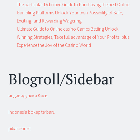
The particular Definitive Guide to Purchasing the best Online
Gambling Platforms Unlock Your own Possibility of Safe,
Exciting, and Rewarding Wagering
Ultimate Guide to Online casino Games Betting Unlock
Winning Strategies, Take full advantage of Your Profits, plus
Experience the Joy of the Casino World
Blogroll/Sidebar
индивидуалки Киев
indonesia bokep terbaru
pikakasinot