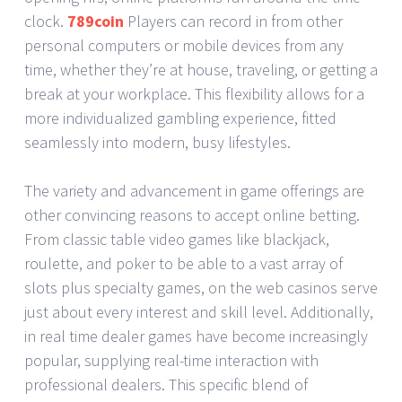
clock.
789coin
Players can record in from other
personal computers or mobile devices from any
time, whether they’re at house, traveling, or getting a
break at your workplace. This flexibility allows for a
more individualized gambling experience, fitted
seamlessly into modern, busy lifestyles.
The variety and advancement in game offerings are
other convincing reasons to accept online betting.
From classic table video games like blackjack,
roulette, and poker to be able to a vast array of
slots plus specialty games, on the web casinos serve
just about every interest and skill level. Additionally,
in real time dealer games have become increasingly
popular, supplying real-time interaction with
professional dealers. This specific blend of