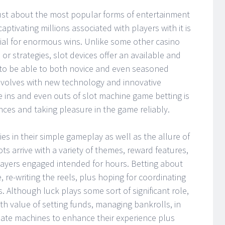
ust about the most popular forms of entertainment
tivating millions associated with players with it is
tial for enormous wins. Unlike some other casino
or strategies, slot devices offer an available and
 to be able to both novice and even seasoned
evolves with new technology and innovative
e ins and even outs of slot machine game betting is
nces and taking pleasure in the game reliably.
es in their simple gameplay as well as the allure of
ts arrive with a variety of themes, reward features,
ayers engaged intended for hours. Betting about
e, re-writing the reels, plus hoping for coordinating
Although luck plays some sort of significant role,
ith value of setting funds, managing bankrolls, in
iate machines to enhance their experience plus