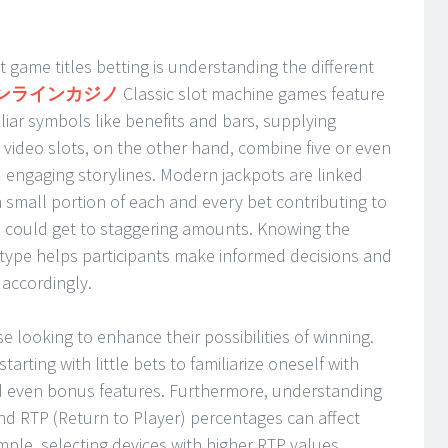
ot game titles betting is understanding the different
ンラインカジノ
Classic slot machine games feature
liar symbols like benefits and bars, supplying
video slots, on the other hand, combine five or even
d engaging storylines. Modern jackpots are linked
 small portion of each and every bet contributing to
 could get to staggering amounts. Knowing the
 type helps participants make informed decisions and
 accordingly.
ose looking to enhance their possibilities of winning.
arting with little bets to familiarize oneself with
d even bonus features. Furthermore, understanding
d RTP (Return to Player) percentages can affect
mple, selecting devices with higher RTP values