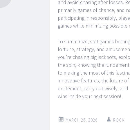
and avoid chasing after losses. 
primarily games of chance, and n
participating in responsibly, pla
games while minimizing possible 
To summarize, slot games betting
fortune, strategy, and amusement
you’re chasing big jackpots, explo
the spin, knowing the fundamental
to making the most of this fascina
innovative features, the future of
excitement, carry out wisely, and 
wins inside your next session!
MARCH 26, 2026
ROCK