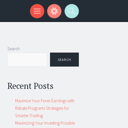
Search
SEARCH
Recent Posts
Maximize Your Forex Earnings with
Rebate Programs Strategies for
Smarter Trading
Maximizing Your Investing Possible