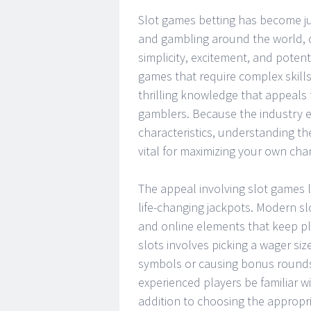
Slot games betting has become j
and gambling around the world, cap
simplicity, excitement, and poten
games that require complex skills 
thrilling knowledge that appeals
gamblers. Because the industry 
characteristics, understanding th
vital for maximizing your own cha
The appeal involving slot games li
life-changing jackpots. Modern slo
and online elements that keep pl
slots involves picking a wager siz
symbols or causing bonus rounds. 
experienced players be familiar w
addition to choosing the appropr