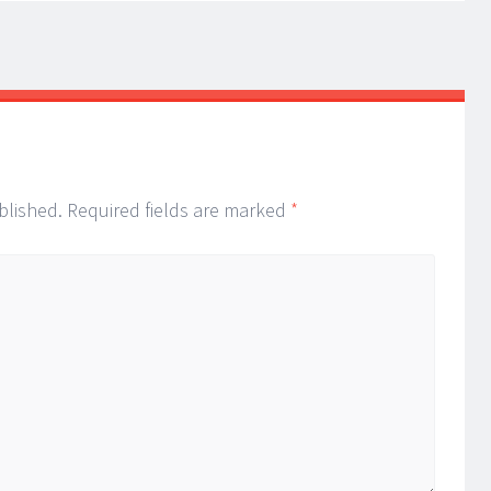
blished.
Required fields are marked
*