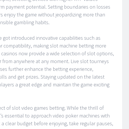
erm payment potential. Setting boundaries on losses
rs enjoy the game without jeopardizing more than
onsible gambling habits.
got introduced innovative capabilities such as
r compatibility, making slot machine betting more
 casinos now provide a wide selection of slot options,
er from anywhere at any moment. Live slot tourneys
es further enhance the betting experience,
ills and get prizes. Staying updated on the latest
players a great edge and maintain the game exciting
ct of slot video games betting. While the thrill of
, it’s essential to approach video poker machines with
t a clear budget before enjoying, take regular pauses,