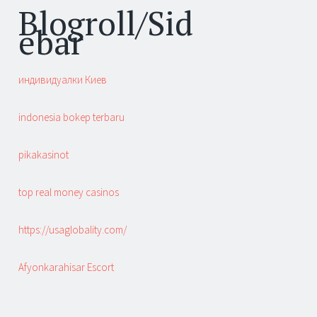
Blogroll/Sid
ebar
индивидуалки Киев
indonesia bokep terbaru
pikakasinot
top real money casinos
https://usaglobality.com/
Afyonkarahisar Escort