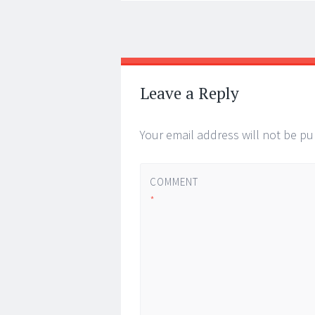
Post
←
→
navigation
Leave a Reply
Your email address will not be pu
COMMENT
*