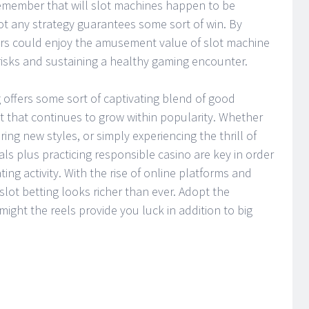
Remember that will slot machines happen to be
ot any strategy guarantees some sort of win. By
yers could enjoy the amusement value of slot machine
risks and sustaining a healthy gaming encounter.
 offers some sort of captivating blend of good
 that continues to grow within popularity. Whether
ring new styles, or simply experiencing the thrill of
s plus practicing responsible casino are key in order
ting activity. With the rise of online platforms and
 slot betting looks richer than ever. Adopt the
might the reels provide you luck in addition to big