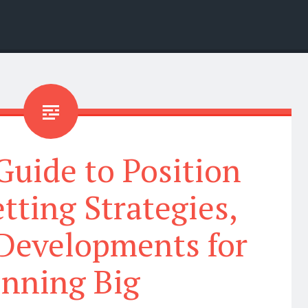
Guide to Position
ting Strategies,
 Developments for
nning Big