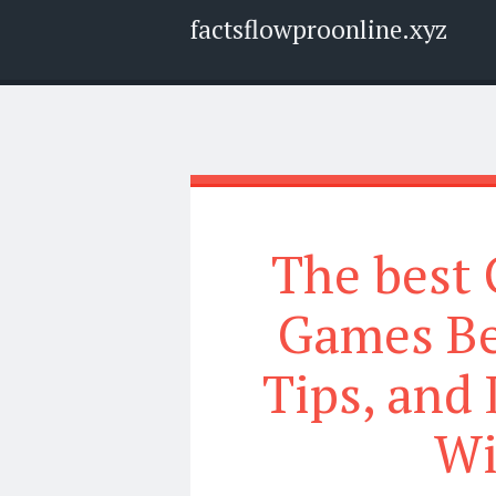
factsflowproonline.xyz
Menu
Widgets
Search
The best 
Games Bet
Tips, and
Wi