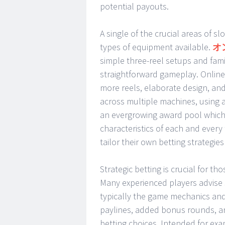
potential payouts.
A single of the crucial areas of sl
types of equipment available.
オ
simple three-reel setups and fami
straightforward gameplay. Online 
more reels, elaborate design, an
across multiple machines, using a
an evergrowing award pool which
characteristics of each and every
tailor their own betting strategies
Strategic betting is crucial for th
Many experienced players advise st
typically the game mechanics an
paylines, added bonus rounds, an
betting choices. Intended for exa