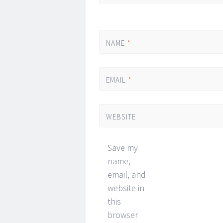
NAME
*
EMAIL
*
WEBSITE
Save my
name,
email, and
website in
this
browser