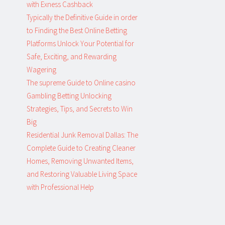
with Exness Cashback
Typically the Definitive Guide in order
to Finding the Best Online Betting
Platforms Unlock Your Potential for
Safe, Exciting, and Rewarding
Wagering
The supreme Guide to Online casino
Gambling Betting Unlocking
Strategies, Tips, and Secrets to Win
Big
Residential Junk Removal Dallas: The
Complete Guide to Creating Cleaner
Homes, Removing Unwanted Items,
and Restoring Valuable Living Space
with Professional Help