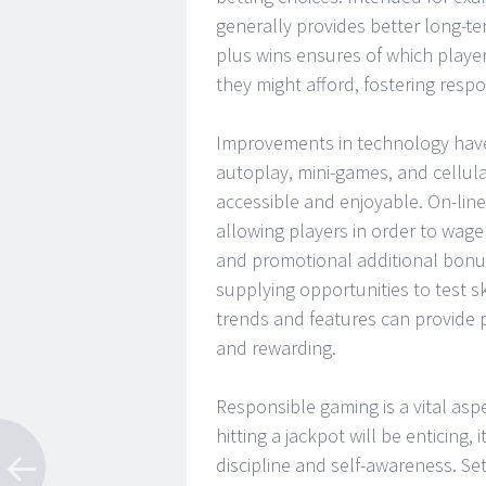
generally provides better long-t
plus wins ensures of which playe
they might afford, fostering resp
Improvements in technology have 
autoplay, mini-games, and cellula
accessible and enjoyable. On-line
allowing players in order to wag
and promotional additional bonus
supplying opportunities to test sk
trends and features can provide 
and rewarding.
Responsible gaming is a vital aspe
hitting a jackpot will be enticing
discipline and self-awareness. Se