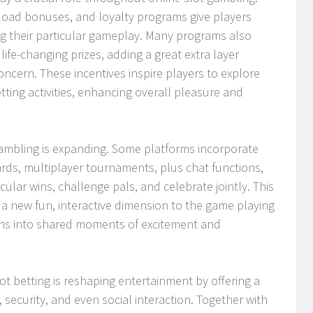
eload bonuses, and loyalty programs give players
g their particular gameplay. Many programs also
 life-changing prizes, adding a great extra layer
ncern. These incentives inspire players to explore
ting activities, enhancing overall pleasure and
 gambling is expanding. Some platforms incorporate
rds, multiplayer tournaments, plus chat functions,
icular wins, challenge pals, and celebrate jointly. This
 new fun, interactive dimension to the game playing
ins into shared moments of excitement and
t betting is reshaping entertainment by offering a
 security, and even social interaction. Together with