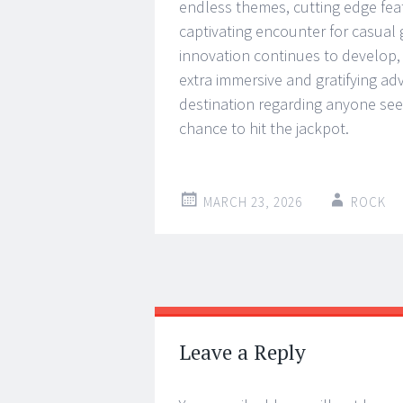
endless themes, cutting edge feat
captivating encounter for casual 
innovation continues to develop,
extra immersive and gratifying ad
destination regarding anyone seek
chance to hit the jackpot.
MARCH 23, 2026
ROCK
Post
←
→
navigation
Leave a Reply