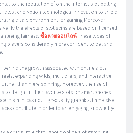
ntal to the reputation of on the internet slot betting
 latest encryption technological innovation to shield
nerating a safe environment for gaming.Moreover,
verify the effects of slot spins are based on licensed
nteeing fairness.
ซื้อหวยออนไลน์
These types of
ng players considerably more confident to bet and
e.
ush behind the growth associated with online slots.
eels, expanding wilds, multipliers, and interactive
urther than mere spinning. Moreover, the rise of
 to delight in their favorite slots on smartphones
e in a mini casino. High-quality graphics, immersive
erfaces contribute in order to an engaging knowledge
 a crucial role throughout online slot gambling.