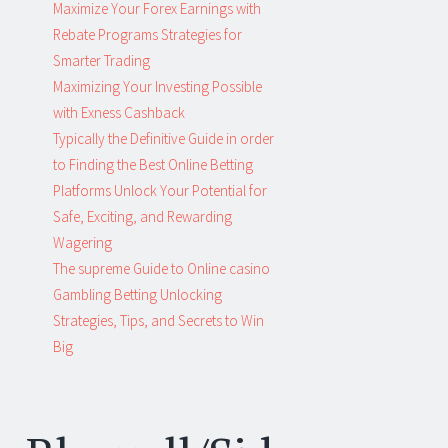
Maximize Your Forex Earnings with
Rebate Programs Strategies for
Smarter Trading
Maximizing Your Investing Possible
with Exness Cashback
Typically the Definitive Guide in order
to Finding the Best Online Betting
Platforms Unlock Your Potential for
Safe, Exciting, and Rewarding
Wagering
The supreme Guide to Online casino
Gambling Betting Unlocking
Strategies, Tips, and Secrets to Win
Big