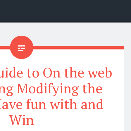
uide to On the web
ing Modifying the
ave fun with and
Win