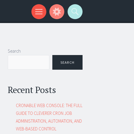
Search
SEARCH
Recent Posts
CRONABLE WEB CONSOLE: THE FULL
GUIDE TO CLEVERER CRON JOB
ADMINISTRATION, AUTOMATION, AND
WEB-BASED CONTROL