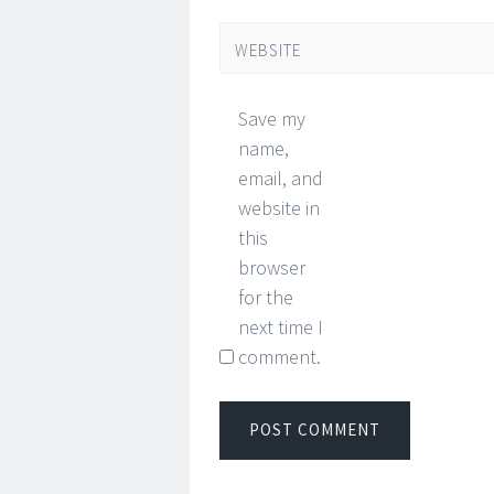
WEBSITE
Save my
name,
email, and
website in
this
browser
for the
next time I
comment.