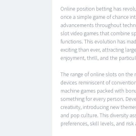
Online position betting has revol
once a simple game of chance int
advancements throughout techno
slot video games that combine sp
functions. This evolution has ma
exciting than ever, attracting l
enjoyment, thrill, and the particula
The range of online slots on the 
devices reminiscent of convention
machine games packed with bonus 
something for every person. Deve
creativity, introducing new theme
and pop culture. This diversity a
preferences, skill levels, and risk