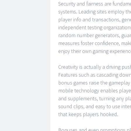
Security and fairness are fundame
systems. Leading sites employ the
player info and transactions, ge
independent testing organizations 
random number generators, guara
measures foster confidence, maki
enjoy their own gaming experienc
Creativity is actually a driving p
Features such as cascading down r
bonus games raise the gameplay f
mobile technology enables players
and supplements, turning any plac
sound clips, and easy to use int
that keeps players hooked.
Bonuses and even promotions play