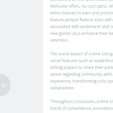
Welcome offers, no cost spins, r
extra chances to earn and prolon
feature jackpot feature slots with
associated with excitement and co
new games plus enhance their bet
retention.
The social aspect of online slot
social features such as leaderboa
letting players to share their part
sense regarding community adds a
experience, transforming solo sp
camaraderie.
Throughout conclusion, online slo
blend of convenience, innovation,