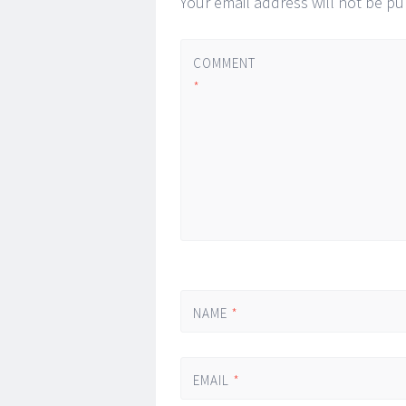
Your email address will not be pu
COMMENT
*
NAME
*
EMAIL
*