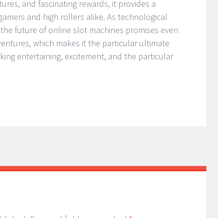
ures, and fascinating rewards, it provides a
gamers and high rollers alike. As technological
 the future of online slot machines promises even
ventures, which makes it the particular ultimate
ing entertaining, excitement, and the particular