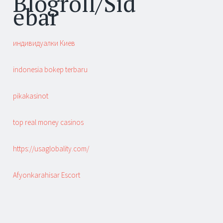
Blogroll/Sid
ebar
индивидуалки Киев
indonesia bokep terbaru
pikakasinot
top real money casinos
https://usaglobality.com/
Afyonkarahisar Escort