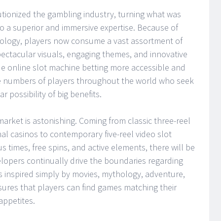
utionized the gambling industry, turning what was
o a superior and immersive expertise. Because of
logy, players now consume a vast assortment of
ectacular visuals, engaging themes, and innovative
de online slot machine betting more accessible and
arge numbers of players throughout the world who seek
r possibility of big benefits.
market is astonishing. Coming from classic three-reel
al casinos to contemporary five-reel video slot
times, free spins, and active elements, there will be
lopers continually drive the boundaries regarding
s inspired simply by movies, mythology, adventure,
ssures that players can find games matching their
 appetites.