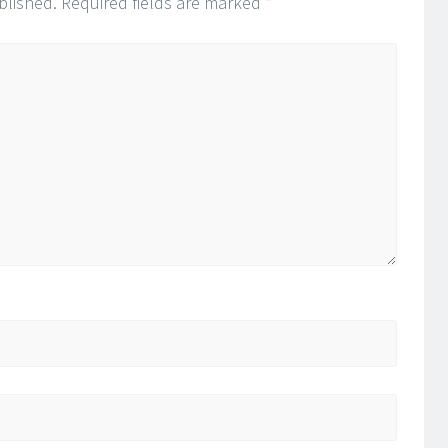
blished.
Required fields are marked
*