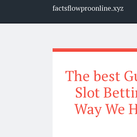
factsflowproonline.xyz
Menu
Widgets
Search
The best G
Slot Bett
Way We H