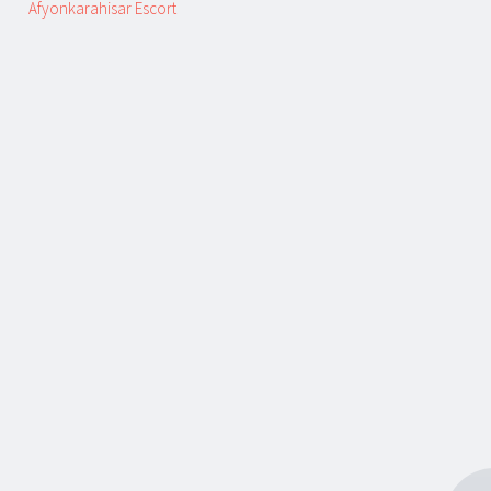
Afyonkarahisar Escort