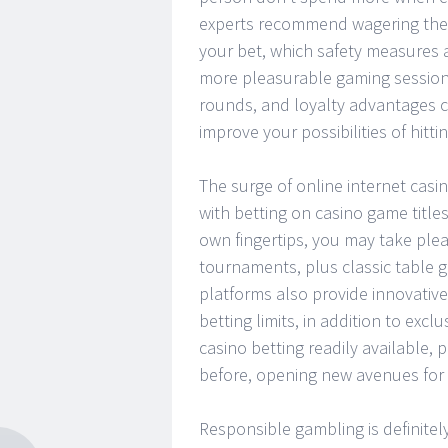
experts recommend wagering the s
your bet, which safety measures a
more pleasurable gaming sessions
rounds, and loyalty advantages c
improve your possibilities of hittin
The surge of online internet cas
with betting on casino game titles
own fingertips, you may take pleas
tournaments, plus classic table g
platforms also provide innovative
betting limits, in addition to ex
casino betting readily available,
before, opening new avenues for 
Responsible gambling is definitel