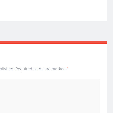
blished.
Required fields are marked
*