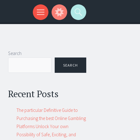
Search
SEARCH
Recent Posts
The particular Definitive Guide to
Purchasing the best Online Gambling
Platforms Unlock Your own
Possibility of Safe, Exciting, and