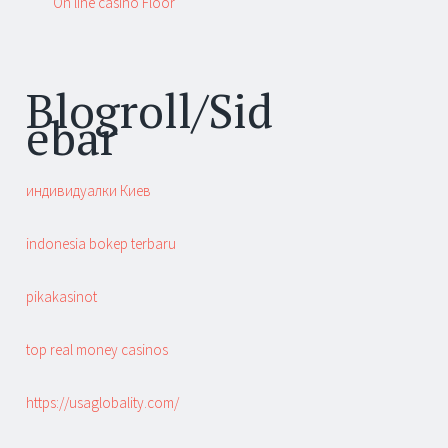
On line casino Floor
Blogroll/Sid
ebar
индивидуалки Киев
indonesia bokep terbaru
pikakasinot
top real money casinos
https://usaglobality.com/