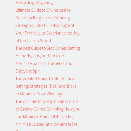
Rewarding Wagering
Ultimate Guide to Online casino
Games Betting Unlock Winning
Strategies, Take full advantage of
Your Profits, plus Experience the Joy
of the Casino World
The best Guide to Slot Games Betting
Methods, Tips, and Tricks to
Maximize Gains all the perks and
Enjoy the Spin
The greatest Guide to Slot Games
Betting: Strategies, Tips, and Tricks
to Maximize Your Winnings
The Ultimate Strategy Guide in order
to Casino Games Gambling How you
can Maximize Gains all the perks,
Minimize Losses, and Dominate the