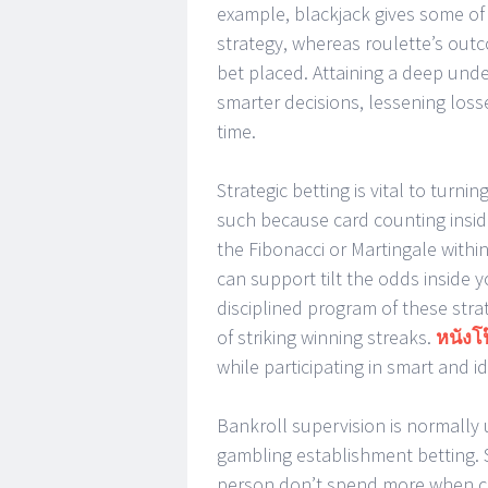
example, blackjack gives some of
strategy, whereas roulette’s out
bet placed. Attaining a deep und
smarter decisions, lessening loss
time.
Strategic betting is vital to tur
such because card counting insid
the Fibonacci or Martingale with
can support tilt the odds inside 
disciplined program of these str
of striking winning streaks.
หนังโป
while participating in smart and id
Bankroll supervision is normally 
gambling establishment betting. S
person don’t spend more when co