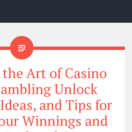
the Art of Casino
ambling Unlock
 Ideas, and Tips for
our Winnings and