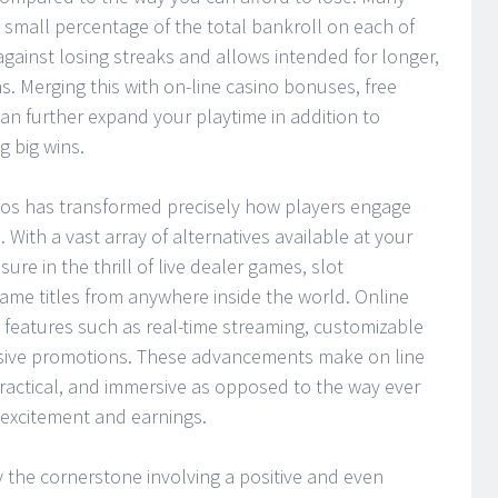
mall percentage of the total bankroll on each of
gainst losing streaks and allows intended for longer,
. Merging this with on-line casino bonuses, free
an further expand your playtime in addition to
g big wins.
inos has transformed precisely how players engage
. With a vast array of alternatives available at your
ure in the thrill of live dealer games, slot
ame titles from anywhere inside the world. Online
 features such as real-time streaming, customizable
clusive promotions. These advancements make on line
 practical, and immersive as opposed to the way ever
excitement and earnings.
y the cornerstone involving a positive and even