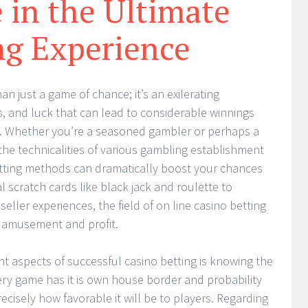
e in the Ultimate
g Experience
n just a game of chance; it’s an exilerating
s, and luck that can lead to considerable winnings
y. Whether you’re a seasoned gambler or perhaps a
he technicalities of various gambling establishment
etting methods can dramatically boost your chances
l scratch cards like black jack and roulette to
seller experiences, the field of on line casino betting
r amusement and profit.
ant aspects of successful casino betting is knowing the
ry game has it is own house border and probability
cisely how favorable it will be to players. Regarding