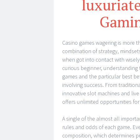
luxuriat
Gamin
Casino games wagering is more tha
combination of strategy, mindset
when got into contact with wisel
curious beginner, understanding t
games and the particular best b
involving success. From traditiona
innovative slot machines and live 
offers unlimited opportunities fo
A single of the almost all import
rules and odds of each game. Eve
composition, which determines pre