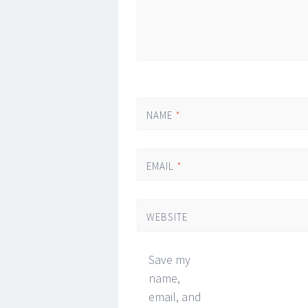
NAME
*
EMAIL
*
WEBSITE
Save my
name,
email, and