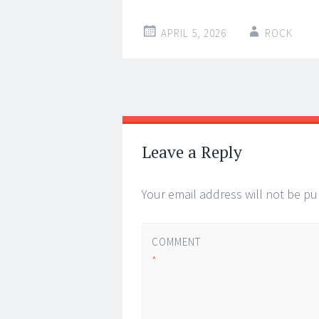
APRIL 5, 2026
ROCK
Post
←
→
navigation
Leave a Reply
Your email address will not be pu
COMMENT
*