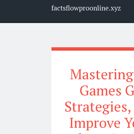
factsflowproonline.xyz
Menu
Widgets
Search
Mastering 
Games G
Strategies,
Improve Y