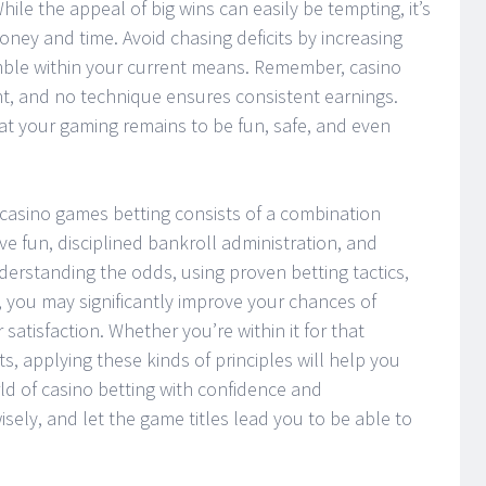
ile the appeal of big wins can easily be tempting, it’s
money and time. Avoid chasing deficits by increasing
mble within your current means. Remember, casino
t, and no technique ensures consistent earnings.
hat your gaming remains to be fun, safe, and even
 casino games betting consists of a combination
ve fun, disciplined bankroll administration, and
erstanding the odds, using proven betting tactics,
s, you may significantly improve your chances of
atisfaction. Whether you’re within it for that
s, applying these kinds of principles will help you
rld of casino betting with confidence and
sely, and let the game titles lead you to be able to