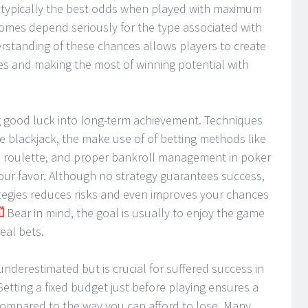
 typically the best odds when played with maximum
comes depend seriously for the type associated with
erstanding of these chances allows players to create
es and making the most of winning potential with
ning good luck into long-term achievement. Techniques
e blackjack, the make use of of betting methods like
in roulette, and proper bankroll management in poker
your favor. Although no strategy guarantees success,
ategies reduces risks and even improves your chances
๊
Bear in mind, the goal is usually to enjoy the game
eal bets.
underestimated but is crucial for suffered success in
etting a fixed budget just before playing ensures a
mpared to the way you can afford to lose. Many