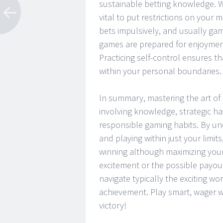
sustainable betting knowledge. Wh
vital to put restrictions on your 
bets impulsively, and usually ga
games are prepared for enjoymen
Practicing self-control ensures t
within your personal boundaries.
In summary, mastering the art of
involving knowledge, strategic ha
responsible gaming habits. By und
and playing within just your limit
winning although maximizing your s
excitement or the possible payout
navigate typically the exciting wo
achievement. Play smart, wager wi
victory!