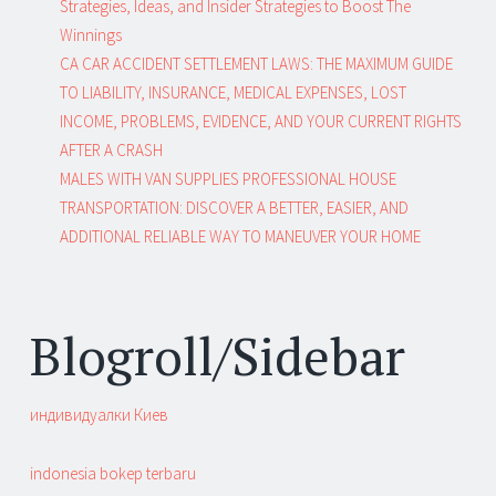
Strategies, Ideas, and Insider Strategies to Boost The
Winnings
CA CAR ACCIDENT SETTLEMENT LAWS: THE MAXIMUM GUIDE
TO LIABILITY, INSURANCE, MEDICAL EXPENSES, LOST
INCOME, PROBLEMS, EVIDENCE, AND YOUR CURRENT RIGHTS
AFTER A CRASH
MALES WITH VAN SUPPLIES PROFESSIONAL HOUSE
TRANSPORTATION: DISCOVER A BETTER, EASIER, AND
ADDITIONAL RELIABLE WAY TO MANEUVER YOUR HOME
Blogroll/Sidebar
индивидуалки Киев
indonesia bokep terbaru