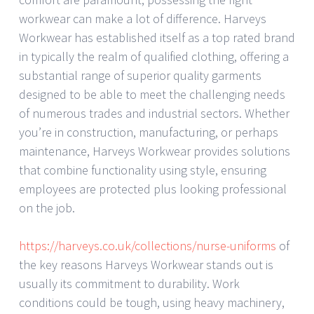
workwear can make a lot of difference. Harveys
Workwear has established itself as a top rated brand
in typically the realm of qualified clothing, offering a
substantial range of superior quality garments
designed to be able to meet the challenging needs
of numerous trades and industrial sectors. Whether
you’re in construction, manufacturing, or perhaps
maintenance, Harveys Workwear provides solutions
that combine functionality using style, ensuring
employees are protected plus looking professional
on the job.
https://harveys.co.uk/collections/nurse-uniforms
of
the key reasons Harveys Workwear stands out is
usually its commitment to durability. Work
conditions could be tough, using heavy machinery,