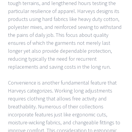
tough terrains, and lengthened hours testing the
particular resilience of apparel. Harveys designs its
products using hard fabrics like heavy duty cotton,
polyester mixes, and reinforced sewing to withstand
the pains of daily job. This focus about quality
ensures of which the garments not merely last
longer yet also provide dependable protection,
reducing typically the need for recurrent
replacements and saving costs in the long run.
Convenience is another fundamental feature that
Harveys categorizes. Working long adjustments
requires clothing that allows free activity and
breathability. Numerous of their collections
incorporate features just like ergonomic cuts,
moisture-wicking fabrics, and changeable fittings to
improve comfort. This consideration to ergonomic