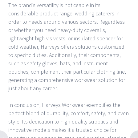
The brand’s versatility is noticeable in its
considerable product range, wedding caterers in
order to needs around various sectors. Regardless
of whether you need heavy-duty coveralls,
lightweight high-vis vests, or insulated spencer for
cold weather, Harveys offers solutions customized
to specific duties. Additionally, their components,
such as safety gloves, hats, and instrument
pouches, complement their particular clothing line,
generating a comprehensive workwear solution for
just about any career.
In conclusion, Harveys Workwear exemplifies the
perfect blend of durability, comfort, safety, and even
style. Its dedication to high-quality supplies and
innovative models makes it a trusted choice for