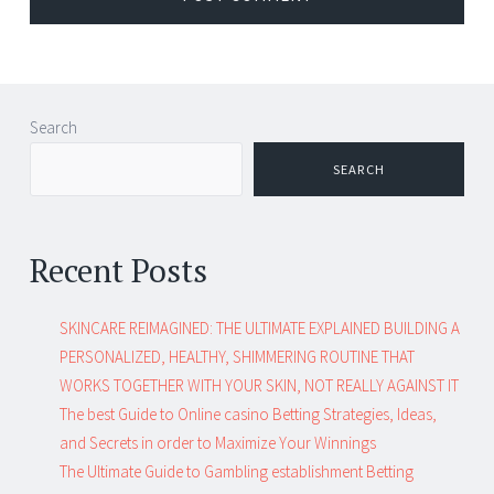
Search
SEARCH
Recent Posts
SKINCARE REIMAGINED: THE ULTIMATE EXPLAINED BUILDING A
PERSONALIZED, HEALTHY, SHIMMERING ROUTINE THAT
WORKS TOGETHER WITH YOUR SKIN, NOT REALLY AGAINST IT
The best Guide to Online casino Betting Strategies, Ideas,
and Secrets in order to Maximize Your Winnings
The Ultimate Guide to Gambling establishment Betting