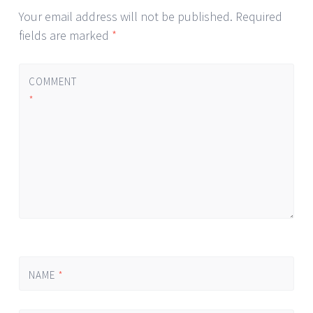
Your email address will not be published.
Required
fields are marked
*
COMMENT
*
NAME
*