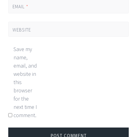
EMAIL
*
WEBSITE
Save my
name,
email, and
website in
this
browser
for the
next time I
comment.