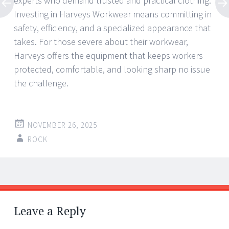
experts who demand trusted and practical clothing.
Investing in Harveys Workwear means committing in
safety, efficiency, and a specialized appearance that
takes. For those severe about their workwear,
Harveys offers the equipment that keeps workers
protected, comfortable, and looking sharp no issue
the challenge.
NOVEMBER 26, 2025
ROCK
Post
←
→
navigation
Leave a Reply