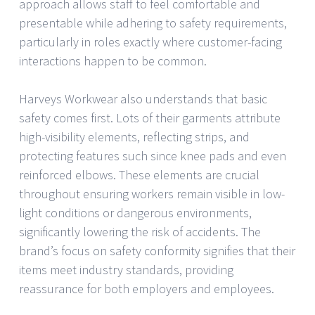
approach allows staff to feel comfortable and
presentable while adhering to safety requirements,
particularly in roles exactly where customer-facing
interactions happen to be common.
Harveys Workwear also understands that basic
safety comes first. Lots of their garments attribute
high-visibility elements, reflecting strips, and
protecting features such since knee pads and even
reinforced elbows. These elements are crucial
throughout ensuring workers remain visible in low-
light conditions or dangerous environments,
significantly lowering the risk of accidents. The
brand’s focus on safety conformity signifies that their
items meet industry standards, providing
reassurance for both employers and employees.