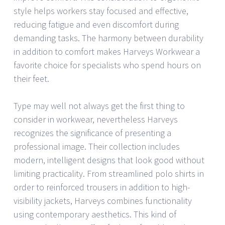
style helps workers stay focused and effective,
reducing fatigue and even discomfort during
demanding tasks. The harmony between durability
in addition to comfort makes Harveys Workwear a
favorite choice for specialists who spend hours on
their feet.
Type may well not always get the first thing to
consider in workwear, nevertheless Harveys
recognizes the significance of presenting a
professional image. Their collection includes
modern, intelligent designs that look good without
limiting practicality. From streamlined polo shirts in
order to reinforced trousers in addition to high-
visibility jackets, Harveys combines functionality
using contemporary aesthetics. This kind of