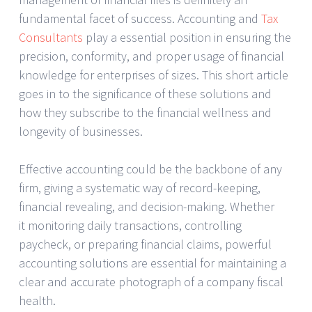
fundamental facet of success. Accounting and
Tax
Consultants
play a essential position in ensuring the
precision, conformity, and proper usage of financial
knowledge for enterprises of sizes. This short article
goes in to the significance of these solutions and
how they subscribe to the financial wellness and
longevity of businesses.
Effective accounting could be the backbone of any
firm, giving a systematic way of record-keeping,
financial revealing, and decision-making. Whether
it monitoring daily transactions, controlling
paycheck, or preparing financial claims, powerful
accounting solutions are essential for maintaining a
clear and accurate photograph of a company fiscal
health.