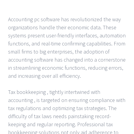
Accounting pc software has revolutionized the way
organizations handle their economic data. These
systems present user-friendly interfaces, automation
functions, and real-time confirming capabilities. From
small firms to big enterprises, the adoption of
accounting software has changed into a cornerstone
in streamlining economic functions, reducing errors,
and increasing over all efficiency.
Tax bookkeeping , tightly intertwined with
accounting , is targeted on ensuring compliance with
tax regulations and optimizing tax strategies. The
difficulty of tax laws needs painstaking record-
keeping and regular reporting. Professional tax
bookkeeping solutions not only aid adherence to