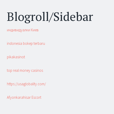
Blogroll/Sidebar
индивидуалки Киев
indonesia bokep terbaru
pikakasinot
top real money casinos
https://usaglobality.com/
Afyonkarahisar Escort