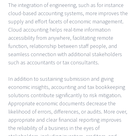
The integration of engineering, such as for instance
cloud-based accounting systems, more improves the
supply and effort facets of economic management.
Cloud accounting helps real-time information
accessibility from anywhere, facilitating remote
function, relationship between staff people, and
seamless connection with additional stakeholders
such as accountants or tax consultants.
In addition to sustaining submission and giving
economic insights, accounting and tax bookkeeping
solutions contribute significantly to risk mitigation.
Appropriate economic documents decrease the
likelihood of errors, differences, or audits. More over,
appropriate and clear financial reporting improves
the reliability of a business in the eyes of