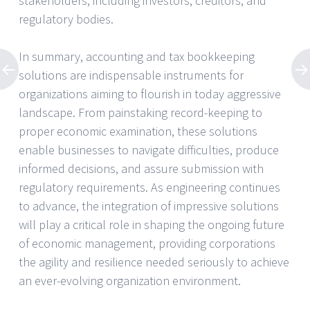
stakeholders, including investors, creditors, and
regulatory bodies.
In summary, accounting and tax bookkeeping
solutions are indispensable instruments for
organizations aiming to flourish in today aggressive
landscape. From painstaking record-keeping to
proper economic examination, these solutions
enable businesses to navigate difficulties, produce
informed decisions, and assure submission with
regulatory requirements. As engineering continues
to advance, the integration of impressive solutions
will play a critical role in shaping the ongoing future
of economic management, providing corporations
the agility and resilience needed seriously to achieve
an ever-evolving organization environment.