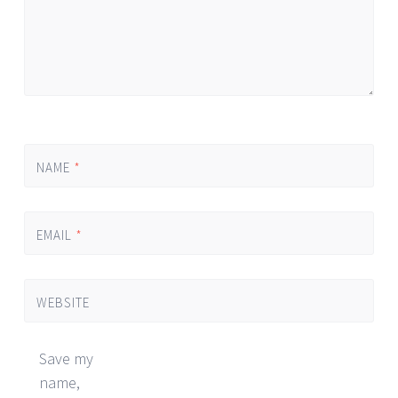
NAME
*
EMAIL
*
WEBSITE
Save my
name,