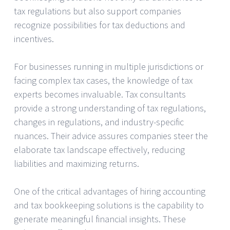
tax regulations but also support companies
recognize possibilities for tax deductions and
incentives.
For businesses running in multiple jurisdictions or
facing complex tax cases, the knowledge of tax
experts becomes invaluable. Tax consultants
provide a strong understanding of tax regulations,
changes in regulations, and industry-specific
nuances. Their advice assures companies steer the
elaborate tax landscape effectively, reducing
liabilities and maximizing returns.
One of the critical advantages of hiring accounting
and tax bookkeeping solutions is the capability to
generate meaningful financial insights. These