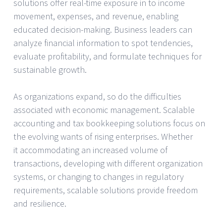
solutions offer real-time exposure in to income
movement, expenses, and revenue, enabling
educated decision-making. Business leaders can
analyze financial information to spot tendencies,
evaluate profitability, and formulate techniques for
sustainable growth.
As organizations expand, so do the difficulties
associated with economic management. Scalable
accounting and tax bookkeeping solutions focus on
the evolving wants of rising enterprises. Whether
it accommodating an increased volume of
transactions, developing with different organization
systems, or changing to changes in regulatory
requirements, scalable solutions provide freedom
and resilience.