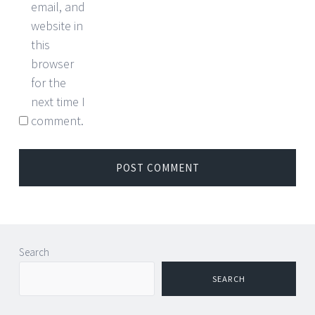
email, and
website in
this
browser
for the
next time I
comment.
Search
SEARCH