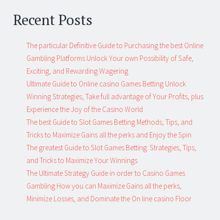
Recent Posts
The particular Definitive Guide to Purchasing the best Online
Gambling Platforms Unlock Your own Possibility of Safe,
Exciting, and Rewarding Wagering
Ultimate Guide to Online casino Games Betting Unlock
Winning Strategies, Take full advantage of Your Profits, plus
Experience the Joy of the Casino World
The best Guide to Slot Games Betting Methods, Tips, and
Tricks to Maximize Gains all the perks and Enjoy the Spin
The greatest Guide to Slot Games Betting: Strategies, Tips,
and Tricks to Maximize Your Winnings
The Ultimate Strategy Guide in order to Casino Games
Gambling How you can Maximize Gains all the perks,
Minimize Losses, and Dominate the On line casino Floor