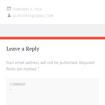
FEBRUARY 3, 2024
GLENTOBY3@GMAIL.COM
Post
←
→
navigation
Leave a Reply
Your email address will not be published.
Required
fields are marked
*
COMMENT
*