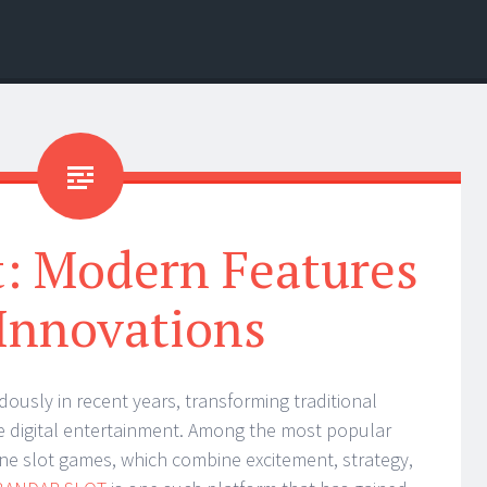
t: Modern Features
Innovations
usly in recent years, transforming traditional
le digital entertainment. Among the most popular
ine slot games, which combine excitement, strategy,