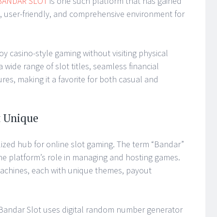
BANDAR SLOT
is one such platform that has gained
e, user-friendly, and comprehensive environment for
oy casino-style gaming without visiting physical
 wide range of slot titles, seamless financial
ures, making it a favorite for both casual and
 Unique
lized hub for online slot gaming. The term “Bandar”
 the platform’s role in managing and hosting games.
machines, each with unique themes, payout
, Bandar Slot uses digital random number generator