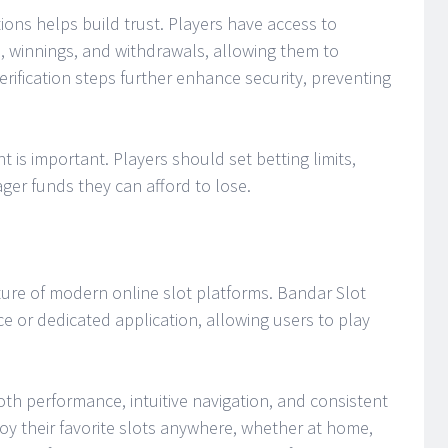
tions helps build trust. Players have access to
s, winnings, and withdrawals, allowing them to
 Verification steps further enhance security, preventing
is important. Players should set betting limits,
ger funds they can afford to lose.
ture of modern online slot platforms. Bandar Slot
ce or dedicated application, allowing users to play
th performance, intuitive navigation, and consistent
oy their favorite slots anywhere, whether at home,