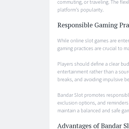
commuting, or traveling. The flexib
platform’s popularity.
Responsible Gaming Pra
While online slot games are entert
gaming practices are crucial to m
Players should define a clear bu
entertainment rather than a sour
breaks, and avoiding impulsive bet
Bandar Slot promotes responsible 
exclusion options, and reminders
maintain a balanced and safe gam
Advantages of Bandar Sl