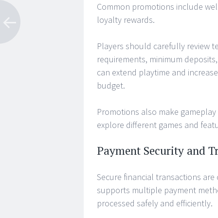
Common promotions include welc
loyalty rewards.
Players should carefully review t
requirements, minimum deposits, 
can extend playtime and increase
budget.
Promotions also make gameplay mo
explore different games and feat
Payment Security and T
Secure financial transactions are 
supports multiple payment metho
processed safely and efficiently.