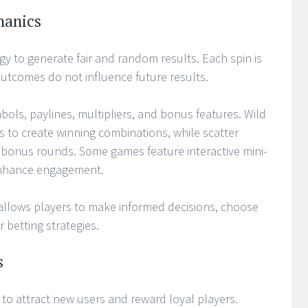
hanics
y to generate fair and random results. Each spin is
tcomes do not influence future results.
ls, paylines, multipliers, and bonus features. Wild
s to create winning combinations, while scatter
r bonus rounds. Some games feature interactive mini-
enhance engagement.
llows players to make informed decisions, choose
 betting strategies.
s
to attract new users and reward loyal players.