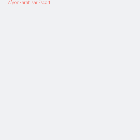
Afyonkarahisar Escort