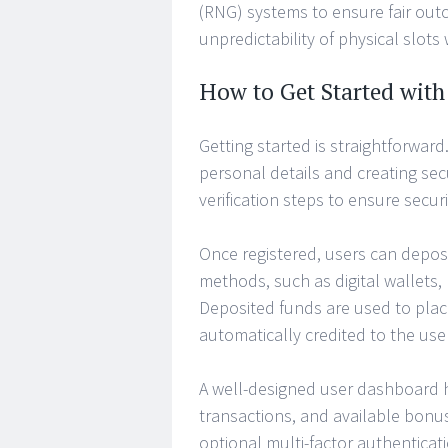
(RNG) systems to ensure fair outc
unpredictability of physical slots
How to Get Started with
Getting started is straightforward
personal details and creating sec
verification steps to ensure secur
Once registered, users can depos
methods, such as digital wallets,
Deposited funds are used to pla
automatically credited to the use
A well-designed user dashboard h
transactions, and available bonu
optional multi-factor authentica