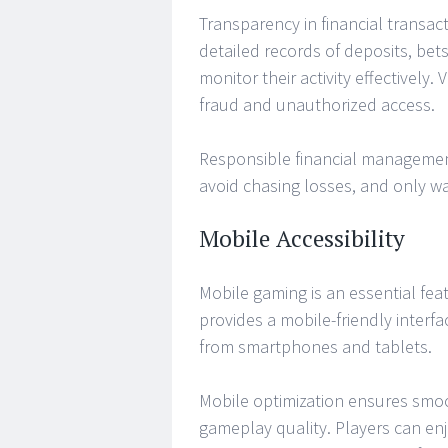
Transparency in financial transac
detailed records of deposits, bet
monitor their activity effectively.
fraud and unauthorized access.
Responsible financial management 
avoid chasing losses, and only wa
Mobile Accessibility
Mobile gaming is an essential fea
provides a mobile-friendly interfa
from smartphones and tablets.
Mobile optimization ensures smoo
gameplay quality. Players can enj