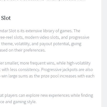
 Slot
dar Slot is its extensive library of games. The
hree-reel slots, modern video slots, and progressive
 theme, volatility, and payout potential, giving
based on their preferences.
er smaller, more frequent wins, while high-volatility
with less consistency. Progressive jackpots are also
o win large sums as the prize pool increases with each
at players can explore new experiences while finding
ance and gaming style.