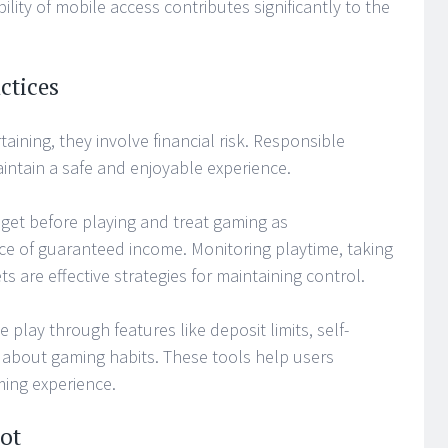
ility of mobile access contributes significantly to the
ctices
aining, they involve financial risk. Responsible
aintain a safe and enjoyable experience.
dget before playing and treat gaming as
ce of guaranteed income. Monitoring playtime, taking
s are effective strategies for maintaining control.
play through features like deposit limits, self-
 about gaming habits. These tools help users
ing experience.
ot