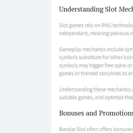
Understanding Slot Mec
Slot games rely on RNG technolog
independent, meaning previous ou
Gameplay mechanics include symbo
symbols substitute for other icon
symbols may trigger free spins o
games or themed storylines to 
Understanding these mechanics a
suitable games, and optimize their
Bonuses and Promotion
Bandar Slot often offers bonuses 