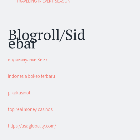
TRAVELING IN EVERY SEASON
Blogroll/Sid
ebar
индивидуалки Киев
indonesia bokep terbaru
pikakasinot
top real money casinos
https://usaglobality.com/