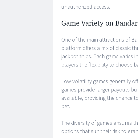
unauthorized access.
Game Variety on Bandar
One of the main attractions of Ban
platform offers a mix of classic t
jackpot titles. Each game varies in
players the flexibility to choose 
Low-volatility games generally off
games provide larger payouts but 
available, providing the chance t
bet.
The diversity of games ensures th
options that suit their risk toler