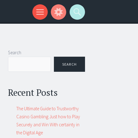
Search
SEARCH
Recent Posts
The Ultimate Guide to Trustworthy
Casino Gambling Just how to Play
Securely and Win With certainty in
the Digital Age