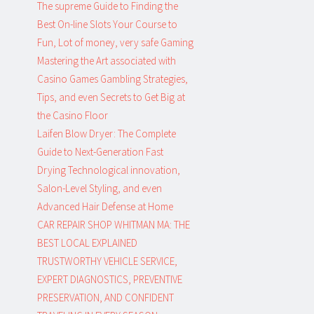
The supreme Guide to Finding the
Best On-line Slots Your Course to
Fun, Lot of money, very safe Gaming
Mastering the Art associated with
Casino Games Gambling Strategies,
Tips, and even Secrets to Get Big at
the Casino Floor
Laifen Blow Dryer: The Complete
Guide to Next-Generation Fast
Drying Technological innovation,
Salon-Level Styling, and even
Advanced Hair Defense at Home
CAR REPAIR SHOP WHITMAN MA: THE
BEST LOCAL EXPLAINED
TRUSTWORTHY VEHICLE SERVICE,
EXPERT DIAGNOSTICS, PREVENTIVE
PRESERVATION, AND CONFIDENT