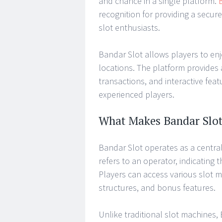
and chance in a single platform.
recognition for providing a secur
slot enthusiasts.
Bandar Slot allows players to enj
locations. The platform provides a
transactions, and interactive feat
experienced players.
What Makes Bandar Slot
Bandar Slot operates as a centra
refers to an operator, indicating
Players can access various slot 
structures, and bonus features.
Unlike traditional slot machines