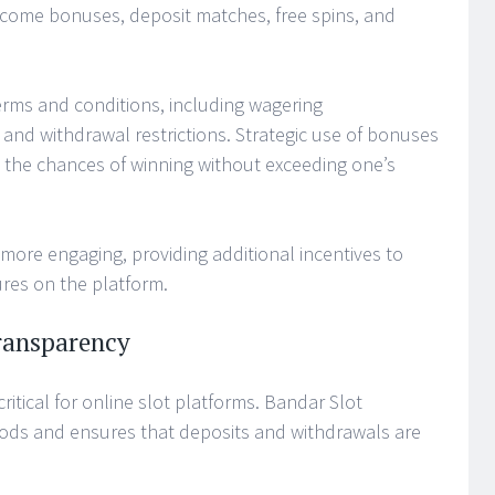
ome bonuses, deposit matches, free spins, and
erms and conditions, including wagering
and withdrawal restrictions. Strategic use of bonuses
 the chances of winning without exceeding one’s
re engaging, providing additional incentives to
ures on the platform.
ransparency
critical for online slot platforms. Bandar Slot
ds and ensures that deposits and withdrawals are