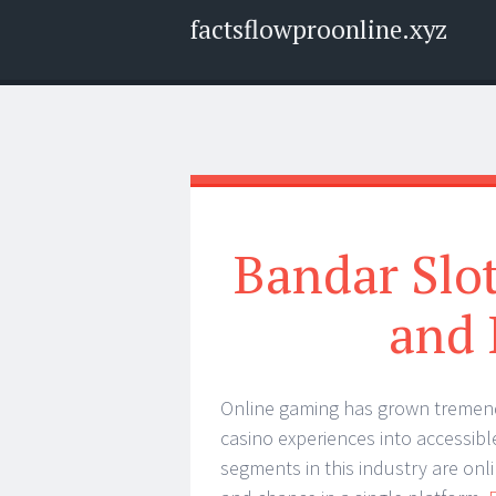
factsflowproonline.xyz
Menu
Widgets
Search
Bandar Slo
and 
Online gaming has grown tremendo
casino experiences into accessib
segments in this industry are onl