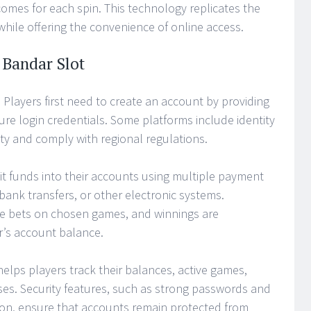
omes for each spin. This technology replicates the
 while offering the convenience of online access.
 Bandar Slot
. Players first need to create an account by providing
ure login credentials. Some platforms include identity
ity and comply with regional regulations.
it funds into their accounts using multiple payment
 bank transfers, or other electronic systems.
ce bets on chosen games, and winnings are
r’s account balance.
elps players track their balances, active games,
ses. Security features, such as strong passwords and
tion, ensure that accounts remain protected from