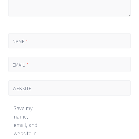
NAME
*
EMAIL
*
WEBSITE
Save my
name,
email, and
website in