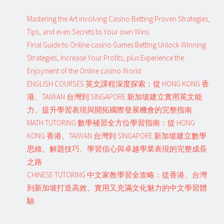
Mastering the Art involving Casino Betting Proven Strategies,
Tips, and even Secrets to Your own Wins
Final Guide to Online casino Games Betting Unlock Winning
Strategies, Increase Your Profits, plus Experience the
Enjoyment of the Online casino World
ENGLISH COURSES 英文課程深度探索：從 HONG KONG 香
港、TAIWAN 台灣到 SINGAPORE 新加坡建立實用英文能
力、提升學習表現與開拓國際發展機會的完整指南
MATH TUTORING 數學補習全方位學習指南：從 HONG
KONG 香港、TAIWAN 台灣到 SINGAPORE 新加坡建立數學
思維、解題技巧、學習信心與卓越學業表現的完整成長
之路
CHINESE TUTORING 中文家教學習全攻略：從香港、台灣
到新加坡打造高效、實用又充滿文化魅力的中文學習體
驗