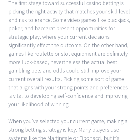
The first stage toward successful casino betting is
picking the right activity that matches your skill level
and risk tolerance. Some video games like blackjack,
poker, and baccarat present opportunities for
strategic play, where your current decisions
significantly effect the outcome. On the other hand,
games like roulette or slot equipment are definitely
more luck-based, nevertheless the actual best
gambling bets and odds could still improve your
current overall results. Picking some sort of game
that aligns with your strong points and preferences
is vital to developing self-confidence and improving
your likelihood of winning.
When you’ve selected your current game, making a
strong betting strategy is key. Many players use
systems like the Martingale or Fibonacci, but it’s