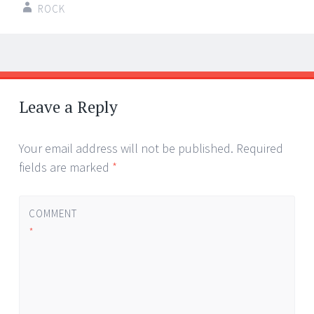
ROCK
Post
←
→
navigation
Leave a Reply
Your email address will not be published.
Required
fields are marked
*
COMMENT
*