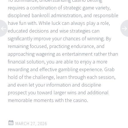
requires a combination of strategic game variety,
disciplined bankroll administration, and responsible
have fun with. While luck can always play a role,
educated decisions and wise strategies can
significantly improve your chances of winning. By
remaining focused, practicing endurance, and
approaching wagering as entertainment rather than
financial solution, you are able to enjoy a more
rewarding and effective gambling experience. Grab
hold of the challenge, learn through each session,
and even let your information and discipline
prospect you toward larger wins and additional
memorable moments with the casino.
MARCH 27, 2026