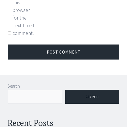
this
browser
for the
next time I
comment.
Search
SEARCH
Recent Posts