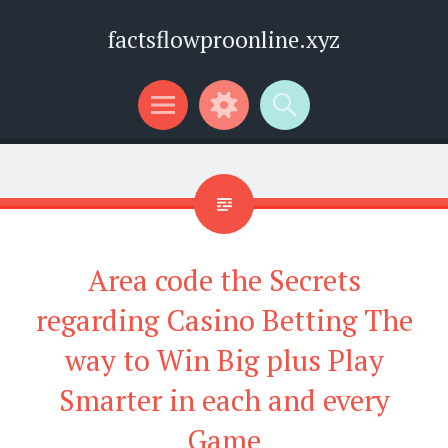
factsflowproonline.xyz
Menu
Widgets
Search
Area code the Secrets
regarding Casino Betting The
way to Win Big plus Play
Smarter in each and every
Game