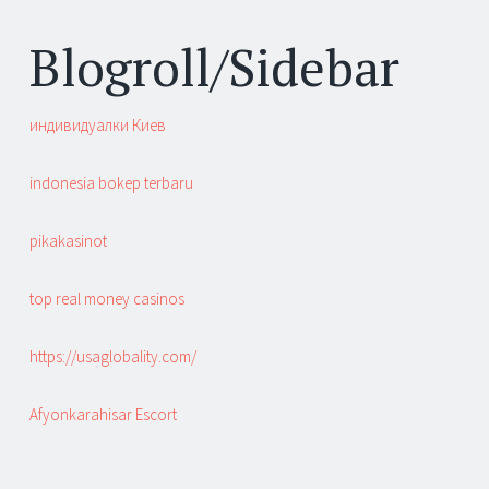
Blogroll/Sidebar
индивидуалки Киев
indonesia bokep terbaru
pikakasinot
top real money casinos
https://usaglobality.com/
Afyonkarahisar Escort