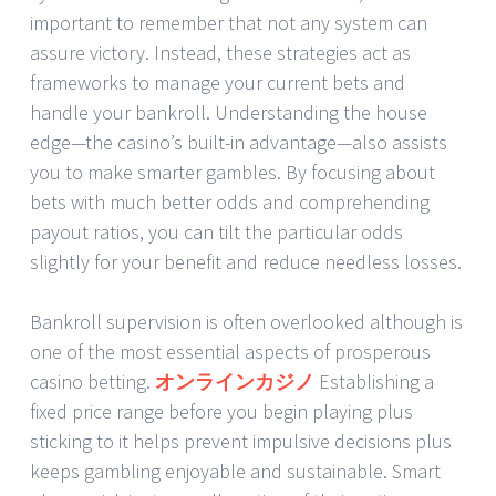
important to remember that not any system can
assure victory. Instead, these strategies act as
frameworks to manage your current bets and
handle your bankroll. Understanding the house
edge—the casino’s built-in advantage—also assists
you to make smarter gambles. By focusing about
bets with much better odds and comprehending
payout ratios, you can tilt the particular odds
slightly for your benefit and reduce needless losses.
Bankroll supervision is often overlooked although is
one of the most essential aspects of prosperous
casino betting.
オンラインカジノ
Establishing a
fixed price range before you begin playing plus
sticking to it helps prevent impulsive decisions plus
keeps gambling enjoyable and sustainable. Smart