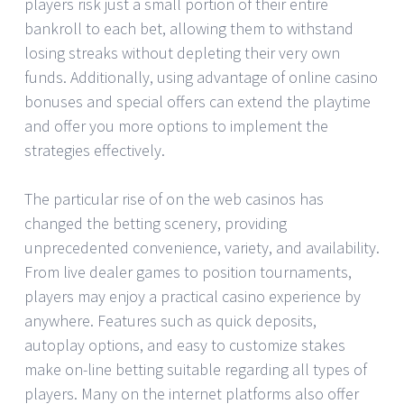
players risk just a small portion of their entire
bankroll to each bet, allowing them to withstand
losing streaks without depleting their very own
funds. Additionally, using advantage of online casino
bonuses and special offers can extend the playtime
and offer you more options to implement the
strategies effectively.
The particular rise of on the web casinos has
changed the betting scenery, providing
unprecedented convenience, variety, and availability.
From live dealer games to position tournaments,
players may enjoy a practical casino experience by
anywhere. Features such as quick deposits,
autoplay options, and easy to customize stakes
make on-line betting suitable regarding all types of
players. Many on the internet platforms also offer