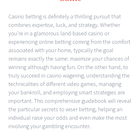
Casino betting is definitely a thrilling pursuit that
combines expertise, luck, and strategy. Whether
you’re in a glamorous land-based casino or
experiencing online betting coming from the comfort
associated with your home, typically the goal
remains exactly the same: maximize your chances of
winning although having fun. On the other hand, to
truly succeed in casino wagering, understanding the
technicalities of different video games, managing
your bankroll, and employing smart strategies are
important. This comprehensive guidebook will reveal
the particular secrets to wiser betting, helping an
individual raise your odds and even make the most
involving your gambling encounter.