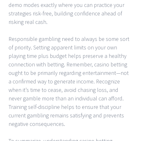
demo modes exactly where you can practice your
strategies risk-free, building confidence ahead of
risking real cash.
Responsible gambling need to always be some sort
of priority. Setting apparent limits on your own
playing time plus budget helps preserve a healthy
connection with betting. Remember, casino betting
ought to be primarily regarding entertainment—not
a confirmed way to generate income. Recognize
when it’s time to cease, avoid chasing loss, and
never gamble more than an individual can afford.
Training self-discipline helps to ensure that your
current gambling remains satisfying and prevents
negative consequences.
To summarize, understanding casino betting