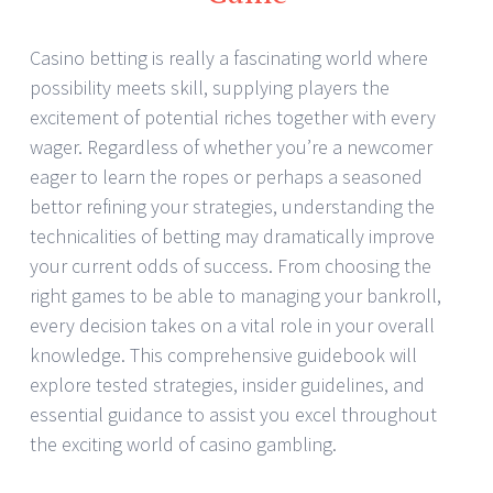
Casino betting is really a fascinating world where
possibility meets skill, supplying players the
excitement of potential riches together with every
wager. Regardless of whether you’re a newcomer
eager to learn the ropes or perhaps a seasoned
bettor refining your strategies, understanding the
technicalities of betting may dramatically improve
your current odds of success. From choosing the
right games to be able to managing your bankroll,
every decision takes on a vital role in your overall
knowledge. This comprehensive guidebook will
explore tested strategies, insider guidelines, and
essential guidance to assist you excel throughout
the exciting world of casino gambling.