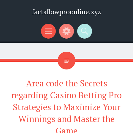
factsflowproonline.xyz
Menu
Widgets
Search
Area code the Secrets
regarding Casino Betting Pro
Strategies to Maximize Your
Winnings and Master the
Game