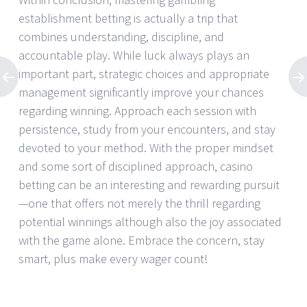
establishment betting is actually a trip that
combines understanding, discipline, and
accountable play. While luck always plays an
important part, strategic choices and appropriate
management significantly improve your chances
regarding winning. Approach each session with
persistence, study from your encounters, and stay
devoted to your method. With the proper mindset
and some sort of disciplined approach, casino
betting can be an interesting and rewarding pursuit
—one that offers not merely the thrill regarding
potential winnings although also the joy associated
with the game alone. Embrace the concern, stay
smart, plus make every wager count!