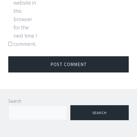
website in
this
browser
for the
next time I
comment.
Search
SEARCH