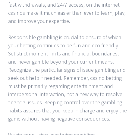
fast withdrawals, and 24/7 access, on the internet
casinos make it much easier than ever to learn, play,
and improve your expertise.
Responsible gambling is crucial to ensure of which
your betting continues to be fun and eco friendly.
Set strict moment limits and financial boundaries,
and never gamble beyond your current means.
Recognize the particular signs of issue gambling and
seek out help if needed. Remember, casino betting
must be primarily regarding entertainment and
interpersonal interaction, not a new way to resolve
financial issues. Keeping control over the gambling
habits assures that you keep in charge and enjoy the
game without having negative consequences.
Within conclusion, mastering gambling