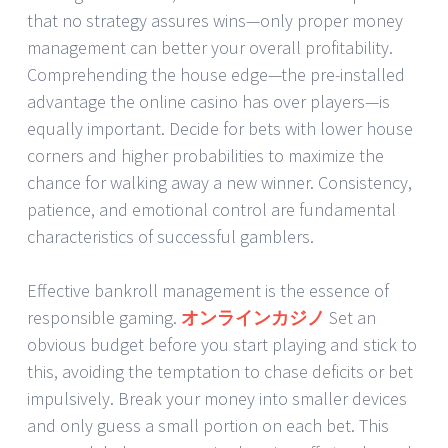
that no strategy assures wins—only proper money
management can better your overall profitability.
Comprehending the house edge—the pre-installed
advantage the online casino has over players—is
equally important. Decide for bets with lower house
corners and higher probabilities to maximize the
chance for walking away a new winner. Consistency,
patience, and emotional control are fundamental
characteristics of successful gamblers.
Effective bankroll management is the essence of
responsible gaming.
オンラインカジノ
Set an
obvious budget before you start playing and stick to
this, avoiding the temptation to chase deficits or bet
impulsively. Break your money into smaller devices
and only guess a small portion on each bet. This