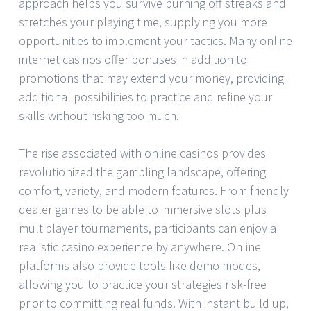
approach helps you survive burning off streaks and
stretches your playing time, supplying you more
opportunities to implement your tactics. Many online
internet casinos offer bonuses in addition to
promotions that may extend your money, providing
additional possibilities to practice and refine your
skills without risking too much.
The rise associated with online casinos provides
revolutionized the gambling landscape, offering
comfort, variety, and modern features. From friendly
dealer games to be able to immersive slots plus
multiplayer tournaments, participants can enjoy a
realistic casino experience by anywhere. Online
platforms also provide tools like demo modes,
allowing you to practice your strategies risk-free
prior to committing real funds. With instant build up,