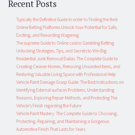
Recent Posts
Typically the Definitive Guide in order to Finding the Best
Online Betting Platforms Unlock Your Potential for Safe,
Exciting, and Rewarding Wagering
The supreme Guide to Online casino Gambling Betting
Unlocking Strategies, Tips, and Secrets to Win Big
Residential Junk Removal Dallas: The Complete Guide to
Creating Cleaner Homes, Removing Unwanted Items, and
Restoring Valuable Living Space with Professional Help
Vehicle Paint Damage Grasp Guide: The Best Instructions on
Identifying External surfaces Problems, Understanding
Reasons, Exploring Repair Methods, and Protecting The
Vehicle’s Finish regarding the Future
Vehicle Paint Mastery: The Complete Guide to Choosing,
Protecting, Repairing, and Maintaining a Gorgeous
Automotive Finish That Lasts for Years