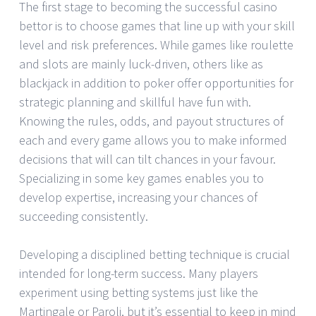
The first stage to becoming the successful casino
bettor is to choose games that line up with your skill
level and risk preferences. While games like roulette
and slots are mainly luck-driven, others like as
blackjack in addition to poker offer opportunities for
strategic planning and skillful have fun with.
Knowing the rules, odds, and payout structures of
each and every game allows you to make informed
decisions that will can tilt chances in your favour.
Specializing in some key games enables you to
develop expertise, increasing your chances of
succeeding consistently.
Developing a disciplined betting technique is crucial
intended for long-term success. Many players
experiment using betting systems just like the
Martingale or Paroli, but it’s essential to keep in mind