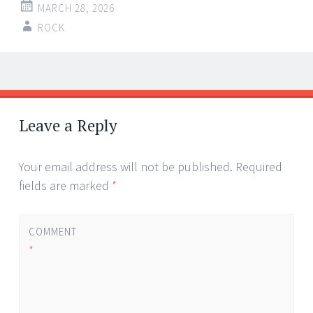
MARCH 28, 2026
ROCK
Post
←
→
navigation
Leave a Reply
Your email address will not be published.
Required
fields are marked
*
COMMENT
*