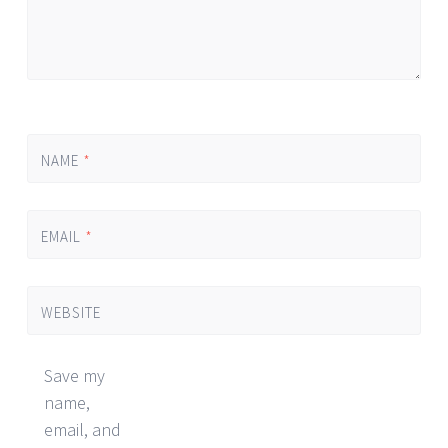
NAME
*
EMAIL
*
WEBSITE
Save my
name,
email, and