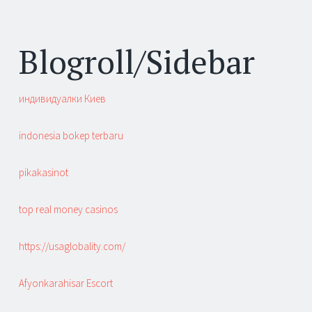
Blogroll/Sidebar
индивидуалки Киев
indonesia bokep terbaru
pikakasinot
top real money casinos
https://usaglobality.com/
Afyonkarahisar Escort