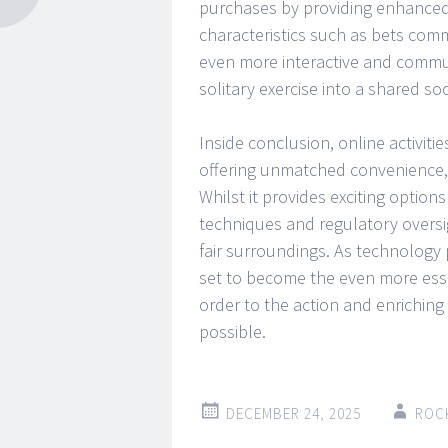
purchases by providing enhanced 
characteristics such as bets comm
even more interactive and commu
solitary exercise into a shared soc
Inside conclusion, online activiti
offering unmatched convenience, d
Whilst it provides exciting options
techniques and regulatory oversig
fair surroundings. As technology 
set to become the even more essen
order to the action and enriching
possible.
DECEMBER 24, 2025
ROC