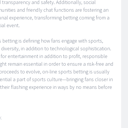
transparency and safety. Additionally, social
unities and friendly chat functions are fostering an
nal experience, transforming betting coming from a
ial event.
es betting is defining how fans engage with sports,
iversity, in addition to technological sophistication.
 for entertainment in addition to profit, responsible
ht remain essential in order to ensure a risk-free and
proceeds to evolve, on-line sports betting is usually
tial a part of sports culture—bringing fans closer in
 their flashing experience in ways by no means before
K