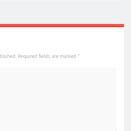
blished.
Required fields are marked
*