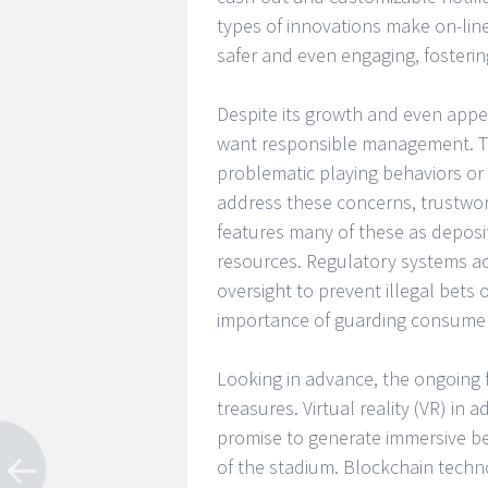
types of innovations make on-line
safer and even engaging, fosteri
Despite its growth and even appea
want responsible management. Th
problematic playing behaviors or 
address these concerns, trustwo
features many of these as deposit
resources. Regulatory systems acr
oversight to prevent illegal bet
importance of guarding consumer
Looking in advance, the ongoing fu
treasures. Virtual reality (VR) in
promise to generate immersive bett
of the stadium. Blockchain techn