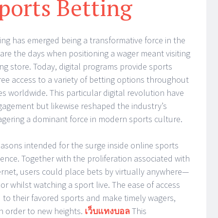
ports Betting
tting has emerged being a transformative force in the
are the days when positioning a wager meant visiting
ing store. Today, digital programs provide sports
ree access to a variety of betting options throughout
 worldwide. This particular digital revolution have
agement but likewise reshaped the industry’s
gering a dominant force in modern sports culture.
reasons intended for the surge inside online sports
nce. Together with the proliferation associated with
net, users could place bets by virtually anywhere—
or whilst watching a sport live. The ease of access
 to their favored sports and make timely wagers,
in order to new heights.
เว็บแทงบอล
This