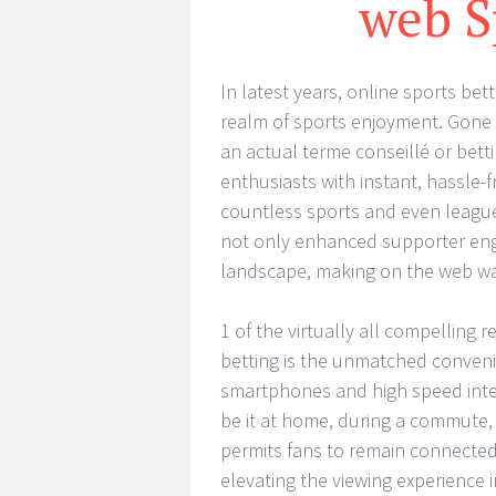
web S
In latest years, online sports be
realm of sports enjoyment. Gone 
an actual terme conseillé or bett
enthusiasts with instant, hassle-f
countless sports and even leagues
not only enhanced supporter eng
landscape, making on the web wa
1 of the virtually all compelling 
betting is the unmatched convenie
smartphones and high speed inter
be it at home, during a commute, 
permits fans to remain connected
elevating the viewing experience 