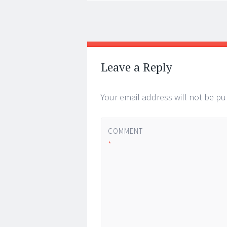
Post
←
→
navigation
Leave a Reply
Your email address will not be pu
COMMENT
*