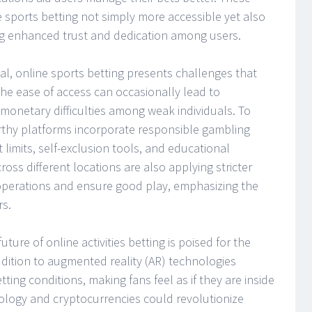
 sports betting not simply more accessible yet also
ng enhanced trust and dedication among users.
l, online sports betting presents challenges that
e ease of access can occasionally lead to
monetary difficulties among weak individuals. To
rthy platforms incorporate responsible gambling
 limits, self-exclusion tools, and educational
oss different locations are also applying stricter
s operations and ensure good play, emphasizing the
s.
ture of online activities betting is poised for the
 addition to augmented reality (AR) technologies
ing conditions, making fans feel as if they are inside
ology and cryptocurrencies could revolutionize