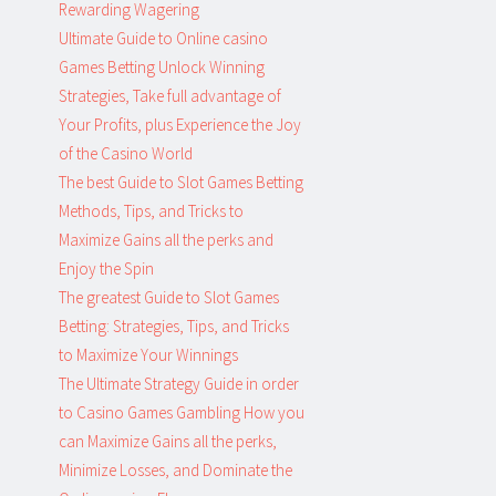
Rewarding Wagering
Ultimate Guide to Online casino
Games Betting Unlock Winning
Strategies, Take full advantage of
Your Profits, plus Experience the Joy
of the Casino World
The best Guide to Slot Games Betting
Methods, Tips, and Tricks to
Maximize Gains all the perks and
Enjoy the Spin
The greatest Guide to Slot Games
Betting: Strategies, Tips, and Tricks
to Maximize Your Winnings
The Ultimate Strategy Guide in order
to Casino Games Gambling How you
can Maximize Gains all the perks,
Minimize Losses, and Dominate the