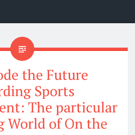
ode the Future
rding Sports
nt: The particular
 World of On the