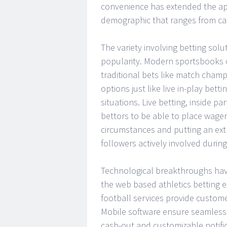
convenience has extended the appe
demographic that ranges from ca
The variety involving betting solu
popularity. Modern sportsbooks of
traditional bets like match champ
options just like live in-play bett
situations. Live betting, inside p
bettors to be able to place wager
circumstances and putting an ext
followers actively involved during
Technological breakthroughs have
the web based athletics betting e
football services provide custome
Mobile software ensure seamless 
cash-out and customizable notific