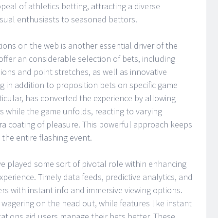
al of athletics betting, attracting a diverse
sual enthusiasts to seasoned bettors.
tions on the web is another essential driver of the
fer an considerable selection of bets, including
ions and point stretches, as well as innovative
ing in addition to proposition bets on specific game
articular, has converted the experience by allowing
s while the game unfolds, reacting to varying
ra coating of pleasure. This powerful approach keeps
 the entire flashing event.
 played some sort of pivotal role within enhancing
xperience. Timely data feeds, predictive analytics, and
rs with instant info and immersive viewing options.
wagering on the head out, while features like instant
ations aid users manage their bets better. These