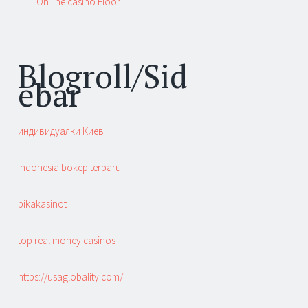
On line casino Floor
Blogroll/Sid
ebar
индивидуалки Киев
indonesia bokep terbaru
pikakasinot
top real money casinos
https://usaglobality.com/