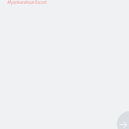
Afyonkarahisar Escort