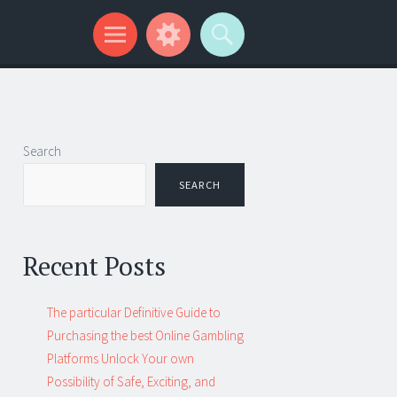
Search
SEARCH
Recent Posts
The particular Definitive Guide to
Purchasing the best Online Gambling
Platforms Unlock Your own
Possibility of Safe, Exciting, and