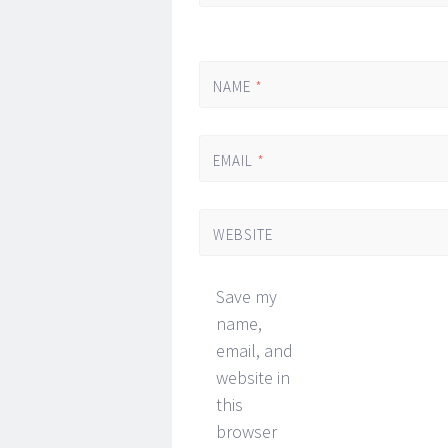
NAME
*
EMAIL
*
WEBSITE
Save my
name,
email, and
website in
this
browser