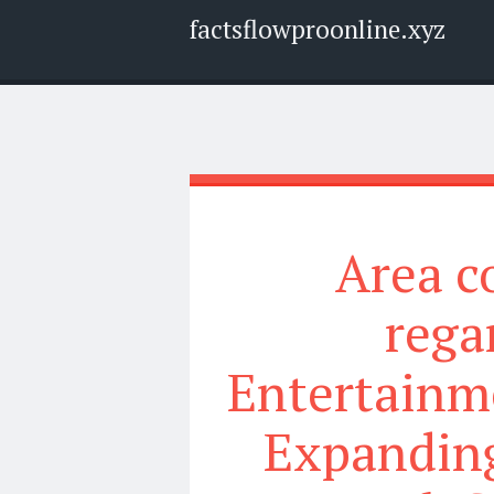
factsflowproonline.xyz
Menu
Widgets
Search
Area c
rega
Entertainme
Expanding