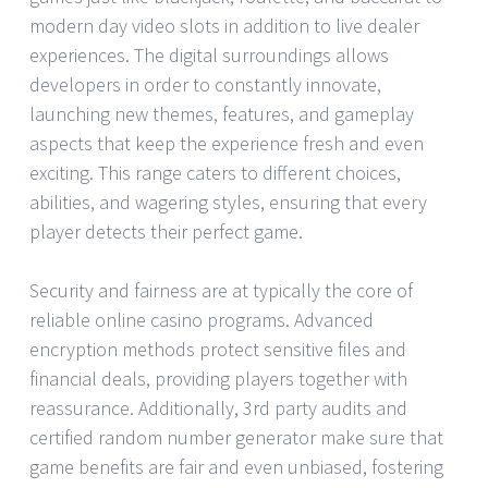
modern day video slots in addition to live dealer
experiences. The digital surroundings allows
developers in order to constantly innovate,
launching new themes, features, and gameplay
aspects that keep the experience fresh and even
exciting. This range caters to different choices,
abilities, and wagering styles, ensuring that every
player detects their perfect game.
Security and fairness are at typically the core of
reliable online casino programs. Advanced
encryption methods protect sensitive files and
financial deals, providing players together with
reassurance. Additionally, 3rd party audits and
certified random number generator make sure that
game benefits are fair and even unbiased, fostering