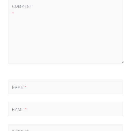
COMMENT
*
NAME
*
EMAIL
*