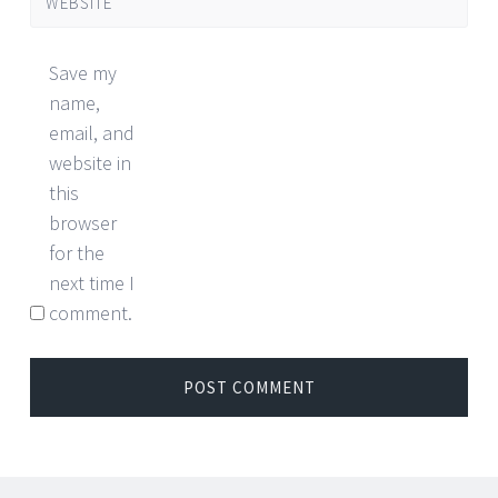
WEBSITE
Save my
name,
email, and
website in
this
browser
for the
next time I
comment.