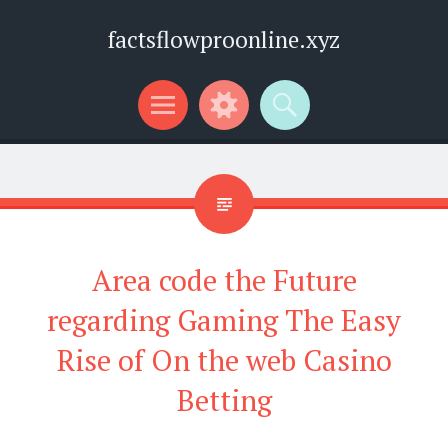
factsflowproonline.xyz
Menu
Widgets
Search
Area code the Future
regarding Gaming The Easy
Rise of On the web Casino
Betting