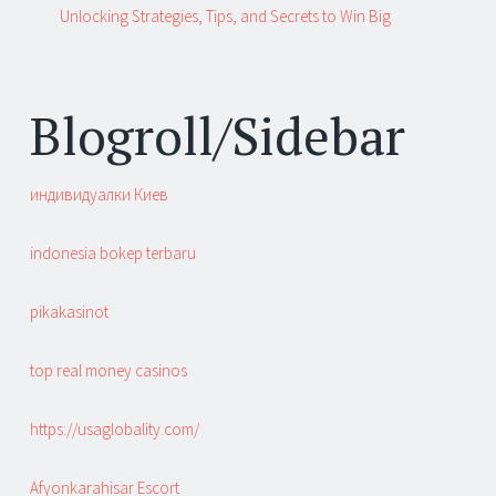
Unlocking Strategies, Tips, and Secrets to Win Big
Blogroll/Sidebar
индивидуалки Киев
indonesia bokep terbaru
pikakasinot
top real money casinos
https://usaglobality.com/
Afyonkarahisar Escort