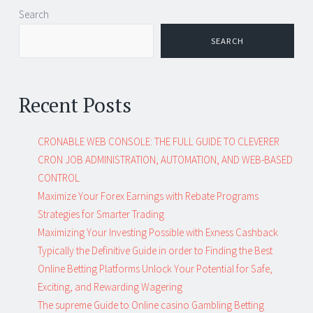
Search
SEARCH
Recent Posts
CRONABLE WEB CONSOLE: THE FULL GUIDE TO CLEVERER
CRON JOB ADMINISTRATION, AUTOMATION, AND WEB-BASED
CONTROL
Maximize Your Forex Earnings with Rebate Programs
Strategies for Smarter Trading
Maximizing Your Investing Possible with Exness Cashback
Typically the Definitive Guide in order to Finding the Best
Online Betting Platforms Unlock Your Potential for Safe,
Exciting, and Rewarding Wagering
The supreme Guide to Online casino Gambling Betting