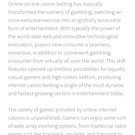
Online on line casino betting has basically
transformed the scenery of gambling, switching an
once-exclusive exercise into an globally accessible
form of entertainment. With typically the power of
the world wide web and innovative technological
innovation, players now consume a seamless,
immersive, in addition to convenient gambling
encounter from virtually all over the world. This shift
features opened up limitless possibilities for equally
casual gamers and high-stakes bettors, producing
internet casino betting a single of the most dynamic
and fastest-growing sectors in entertainment today.
The variety of games provided by online internet
casinos is unparalleled. Gamers can enjoy some sort
of wide array involving options, from traditional table
games just like blackjack, roulette, and baccarat to