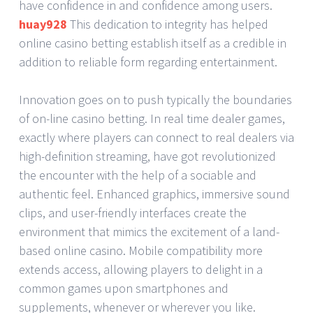
have confidence in and confidence among users.
huay928
This dedication to integrity has helped
online casino betting establish itself as a credible in
addition to reliable form regarding entertainment.
Innovation goes on to push typically the boundaries
of on-line casino betting. In real time dealer games,
exactly where players can connect to real dealers via
high-definition streaming, have got revolutionized
the encounter with the help of a sociable and
authentic feel. Enhanced graphics, immersive sound
clips, and user-friendly interfaces create the
environment that mimics the excitement of a land-
based online casino. Mobile compatibility more
extends access, allowing players to delight in a
common games upon smartphones and
supplements, whenever or wherever you like.