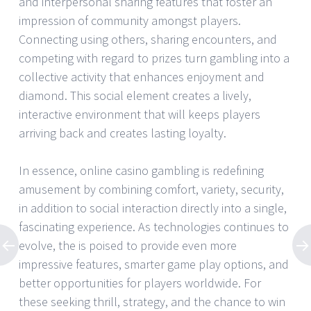
and interpersonal sharing features that foster an
impression of community amongst players.
Connecting using others, sharing encounters, and
competing with regard to prizes turn gambling into a
collective activity that enhances enjoyment and
diamond. This social element creates a lively,
interactive environment that will keeps players
arriving back and creates lasting loyalty.
In essence, online casino gambling is redefining
amusement by combining comfort, variety, security,
in addition to social interaction directly into a single,
fascinating experience. As technologies continues to
evolve, the is poised to provide even more
impressive features, smarter game play options, and
better opportunities for players worldwide. For
these seeking thrill, strategy, and the chance to win