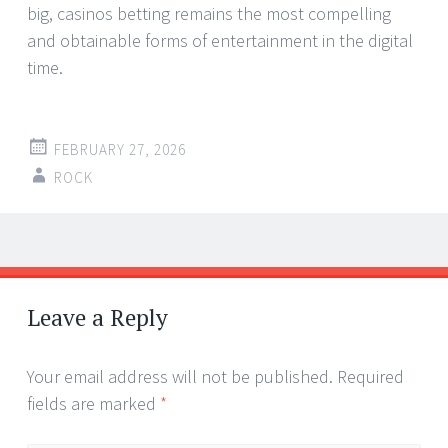
big, casinos betting remains the most compelling
and obtainable forms of entertainment in the digital
time.
FEBRUARY 27, 2026
ROCK
Post
←
→
navigation
Leave a Reply
Your email address will not be published.
Required
fields are marked
*