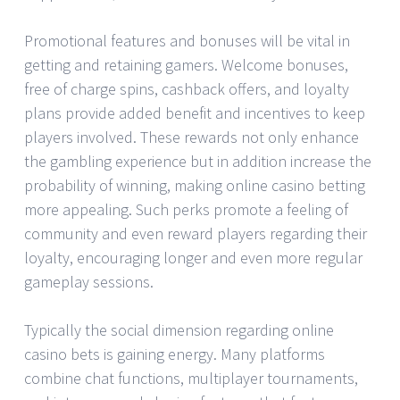
Promotional features and bonuses will be vital in
getting and retaining gamers. Welcome bonuses,
free of charge spins, cashback offers, and loyalty
plans provide added benefit and incentives to keep
players involved. These rewards not only enhance
the gambling experience but in addition increase the
probability of winning, making online casino betting
more appealing. Such perks promote a feeling of
community and even reward players regarding their
loyalty, encouraging longer and even more regular
gameplay sessions.
Typically the social dimension regarding online
casino bets is gaining energy. Many platforms
combine chat functions, multiplayer tournaments,