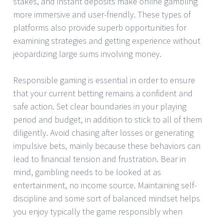
stakes, and instant deposits make online gambling
more immersive and user-friendly. These types of
platforms also provide superb opportunities for
examining strategies and getting experience without
jeopardizing large sums involving money.
Responsible gaming is essential in order to ensure
that your current betting remains a confident and
safe action. Set clear boundaries in your playing
period and budget, in addition to stick to all of them
diligently. Avoid chasing after losses or generating
impulsive bets, mainly because these behaviors can
lead to financial tension and frustration. Bear in
mind, gambling needs to be looked at as
entertainment, no income source. Maintaining self-
discipline and some sort of balanced mindset helps
you enjoy typically the game responsibly when