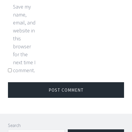
Save my
name,
email, and
website in
this
browser
for the
next time I
comment.
Search