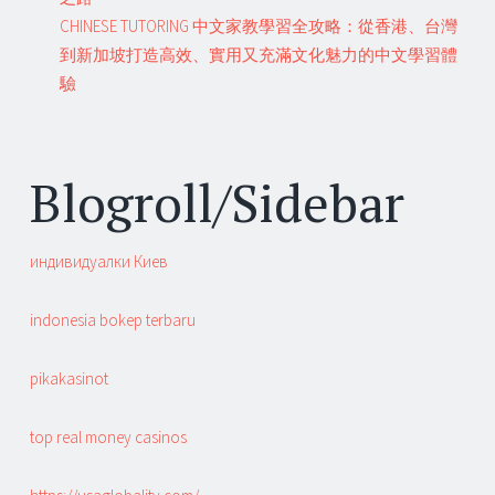
CHINESE TUTORING 中文家教學習全攻略：從香港、台灣
到新加坡打造高效、實用又充滿文化魅力的中文學習體
驗
Blogroll/Sidebar
индивидуалки Киев
indonesia bokep terbaru
pikakasinot
top real money casinos