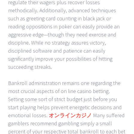
regulate their wagers plus recover losses
methodically. Additionally, advanced techniques
such as greeting card counting in black jack or
reading oppositions in poker can easily provide an
aggressive edge—though they need exercise and
discipline. While no strategy assures victory,
disciplined software and patience can easily
significantly improve your possibilities of hitting
succeeding streaks.
Bankroll administration remains one regarding the
most crucial aspects of on line casino betting.
Setting some sort of strict budget just before you
start playing helps prevent energetic decisions and
emotional losses.
オンラインカジノ
Many suffered
gamblers recommend gambling simply a small
percent of your respective total bankroll to each bet