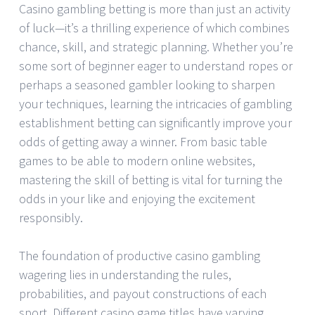
Casino gambling betting is more than just an activity
of luck—it’s a thrilling experience of which combines
chance, skill, and strategic planning. Whether you’re
some sort of beginner eager to understand ropes or
perhaps a seasoned gambler looking to sharpen
your techniques, learning the intricacies of gambling
establishment betting can significantly improve your
odds of getting away a winner. From basic table
games to be able to modern online websites,
mastering the skill of betting is vital for turning the
odds in your like and enjoying the excitement
responsibly.
The foundation of productive casino gambling
wagering lies in understanding the rules,
probabilities, and payout constructions of each
sport. Different casino game titles have varying