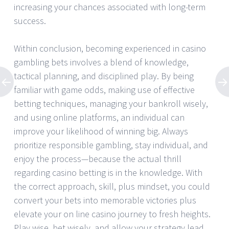
increasing your chances associated with long-term
success.
Within conclusion, becoming experienced in casino
gambling bets involves a blend of knowledge,
tactical planning, and disciplined play. By being
familiar with game odds, making use of effective
betting techniques, managing your bankroll wisely,
and using online platforms, an individual can
improve your likelihood of winning big. Always
prioritize responsible gambling, stay individual, and
enjoy the process—because the actual thrill
regarding casino betting is in the knowledge. With
the correct approach, skill, plus mindset, you could
convert your bets into memorable victories plus
elevate your on line casino journey to fresh heights.
Play wise, bet wisely, and allow your strategy lead