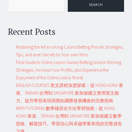
SEARCH
Recent Posts
Mastering the Art involving Casino Betting Proven Strategies,
Tips, and even Secrets to Your own Wins
Final Guide to Online casino Games Betting Unlock Winning
Strategies, Increase Your Profits, plus Experience the
Enjoyment of the Online casino World
ENGLISH COURSES 英文課程深度探索：從 HONG KONG 香
港、TAIWAN 台灣到 SINGAPORE 新加坡建立實用英文能
力、提升學習表現與開拓國際發展機會的完整指南
MATH TUTORING 數學補習全方位學習指南：從 HONG
KONG 香港、TAIWAN 台灣到 SINGAPORE 新加坡建立數學
思維、解題技巧、學習信心與卓越學業表現的完整成長
之路