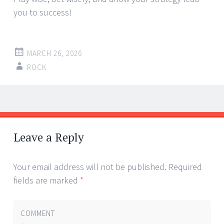
you to success!
MARCH 26, 2026
ROCK
Post
←
→
navigation
Leave a Reply
Your email address will not be published.
Required
fields are marked
*
COMMENT