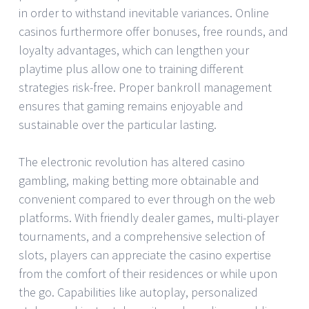
in order to withstand inevitable variances. Online
casinos furthermore offer bonuses, free rounds, and
loyalty advantages, which can lengthen your
playtime plus allow one to training different
strategies risk-free. Proper bankroll management
ensures that gaming remains enjoyable and
sustainable over the particular lasting.
The electronic revolution has altered casino
gambling, making betting more obtainable and
convenient compared to ever through on the web
platforms. With friendly dealer games, multi-player
tournaments, and a comprehensive selection of
slots, players can appreciate the casino expertise
from the comfort of their residences or while upon
the go. Capabilities like autoplay, personalized