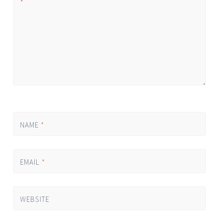
*
NAME
*
EMAIL
*
WEBSITE