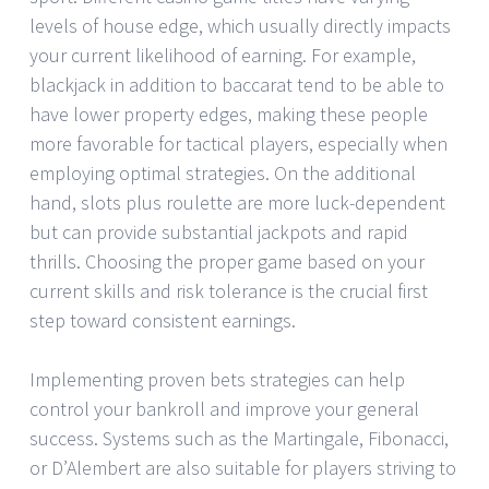
levels of house edge, which usually directly impacts
your current likelihood of earning. For example,
blackjack in addition to baccarat tend to be able to
have lower property edges, making these people
more favorable for tactical players, especially when
employing optimal strategies. On the additional
hand, slots plus roulette are more luck-dependent
but can provide substantial jackpots and rapid
thrills. Choosing the proper game based on your
current skills and risk tolerance is the crucial first
step toward consistent earnings.
Implementing proven bets strategies can help
control your bankroll and improve your general
success. Systems such as the Martingale, Fibonacci,
or D’Alembert are also suitable for players striving to