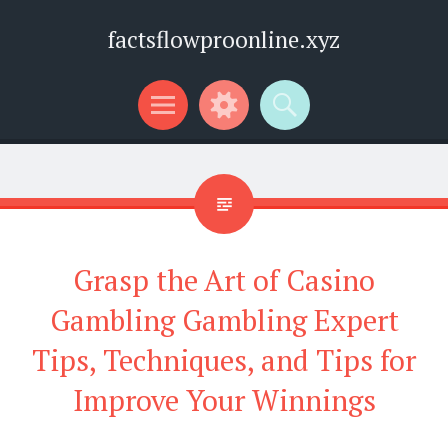
factsflowproonline.xyz
Menu
Widgets
Search
Grasp the Art of Casino
Gambling Gambling Expert
Tips, Techniques, and Tips for
Improve Your Winnings