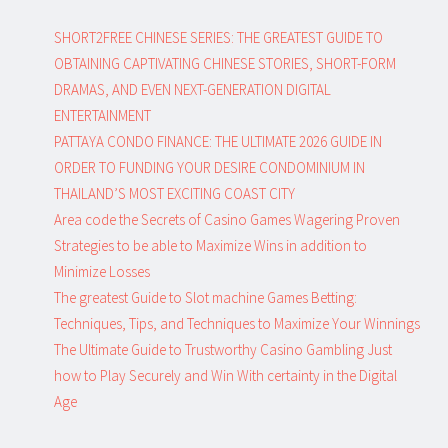
SHORT2FREE CHINESE SERIES: THE GREATEST GUIDE TO
OBTAINING CAPTIVATING CHINESE STORIES, SHORT-FORM
DRAMAS, AND EVEN NEXT-GENERATION DIGITAL
ENTERTAINMENT
PATTAYA CONDO FINANCE: THE ULTIMATE 2026 GUIDE IN
ORDER TO FUNDING YOUR DESIRE CONDOMINIUM IN
THAILAND’S MOST EXCITING COAST CITY
Area code the Secrets of Casino Games Wagering Proven
Strategies to be able to Maximize Wins in addition to
Minimize Losses
The greatest Guide to Slot machine Games Betting:
Techniques, Tips, and Techniques to Maximize Your Winnings
The Ultimate Guide to Trustworthy Casino Gambling Just
how to Play Securely and Win With certainty in the Digital
Age