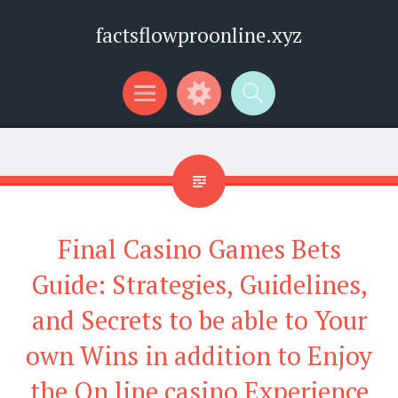
factsflowproonline.xyz
Menu
Widgets
Search
Final Casino Games Bets
Guide: Strategies, Guidelines,
and Secrets to be able to Your
own Wins in addition to Enjoy
the On line casino Experience