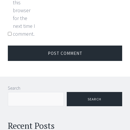
this
browser
for the
next time I
comment.
Search
SEARCH
Recent Posts