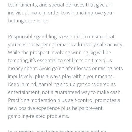
tournaments, and special bonuses that give an
individual more in order to win and improve your
betting experience.
Responsible gambling is essential to ensure that
your casino wagering remains a fun very safe activity.
While the prospect involving winning big will be
tempting, it’s essential to set limits on time plus
money spent. Avoid going after losses or raising bets
impulsively, plus always play within your means.
Keep in mind, gambling should get considered as
entertainment, not a guaranteed way to make cash.
Practicing moderation plus self-control promotes a
new positive experience plus helps prevent
gambling-related problems.
In summary, mastering casino games betting