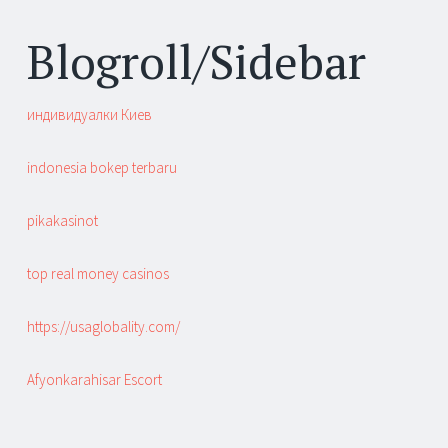
Blogroll/Sidebar
индивидуалки Киев
indonesia bokep terbaru
pikakasinot
top real money casinos
https://usaglobality.com/
Afyonkarahisar Escort