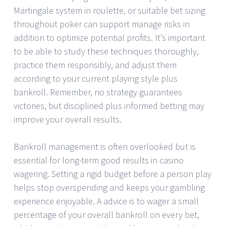
Martingale system in roulette, or suitable bet sizing
throughout poker can support manage risks in
addition to optimize potential profits. It’s important
to be able to study these techniques thoroughly,
practice them responsibly, and adjust them
according to your current playing style plus
bankroll. Remember, no strategy guarantees
victories, but disciplined plus informed betting may
improve your overall results.
Bankroll management is often overlooked but is
essential for long-term good results in casino
wagering. Setting a rigid budget before a person play
helps stop overspending and keeps your gambling
experience enjoyable. A advice is to wager a small
percentage of your overall bankroll on every bet,