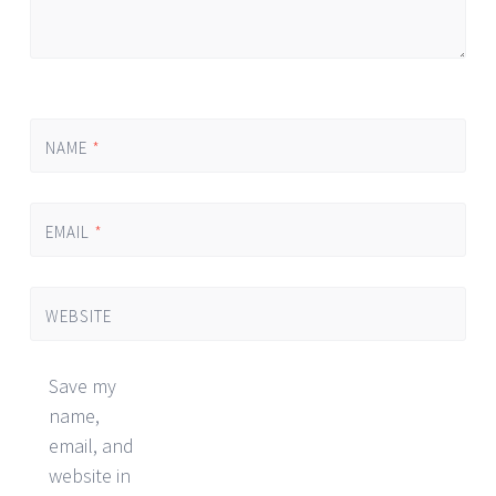
NAME
*
EMAIL
*
WEBSITE
Save my
name,
email, and
website in