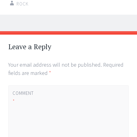
ROCK
Post
←
→
navigation
Leave a Reply
Your email address will not be published.
Required
fields are marked
*
COMMENT
*