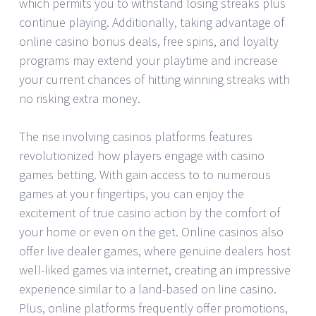
which permits you to withstand losing streaks plus
continue playing. Additionally, taking advantage of
online casino bonus deals, free spins, and loyalty
programs may extend your playtime and increase
your current chances of hitting winning streaks with
no risking extra money.
The rise involving casinos platforms features
revolutionized how players engage with casino
games betting. With gain access to to numerous
games at your fingertips, you can enjoy the
excitement of true casino action by the comfort of
your home or even on the get. Online casinos also
offer live dealer games, where genuine dealers host
well-liked games via internet, creating an impressive
experience similar to a land-based on line casino.
Plus, online platforms frequently offer promotions,