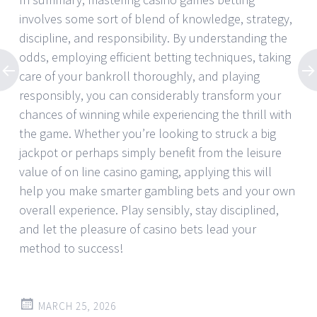
involves some sort of blend of knowledge, strategy,
discipline, and responsibility. By understanding the
odds, employing efficient betting techniques, taking
care of your bankroll thoroughly, and playing
responsibly, you can considerably transform your
chances of winning while experiencing the thrill with
the game. Whether you’re looking to struck a big
jackpot or perhaps simply benefit from the leisure
value of on line casino gaming, applying this will
help you make smarter gambling bets and your own
overall experience. Play sensibly, stay disciplined,
and let the pleasure of casino bets lead your
method to success!
MARCH 25, 2026