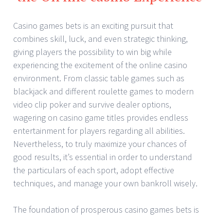
Casino games bets is an exciting pursuit that
combines skill, luck, and even strategic thinking,
giving players the possibility to win big while
experiencing the excitement of the online casino
environment. From classic table games such as
blackjack and different roulette games to modern
video clip poker and survive dealer options,
wagering on casino game titles provides endless
entertainment for players regarding all abilities.
Nevertheless, to truly maximize your chances of
good results, it’s essential in order to understand
the particulars of each sport, adopt effective
techniques, and manage your own bankroll wisely.
The foundation of prosperous casino games bets is