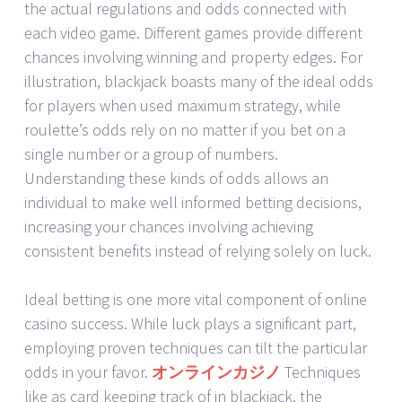
the actual regulations and odds connected with
each video game. Different games provide different
chances involving winning and property edges. For
illustration, blackjack boasts many of the ideal odds
for players when used maximum strategy, while
roulette’s odds rely on no matter if you bet on a
single number or a group of numbers.
Understanding these kinds of odds allows an
individual to make well informed betting decisions,
increasing your chances involving achieving
consistent benefits instead of relying solely on luck.
Ideal betting is one more vital component of online
casino success. While luck plays a significant part,
employing proven techniques can tilt the particular
odds in your favor.
オンラインカジノ
Techniques
like as card keeping track of in blackjack, the